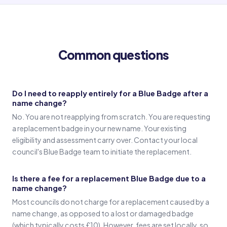
Old name
(Signature in old name)
Common questions
Witness 1
(Witness 1 signature)
Do I need to reapply entirely for a Blue Badge after a
name change?
Witness 2
No. You are not reapplying from scratch. You are requesting
(Witness 2 signature)
a replacement badge in your new name. Your existing
eligibility and assessment carry over. Contact your local
council's Blue Badge team to initiate the replacement.
Is there a fee for a replacement Blue Badge due to a
name change?
Most councils do not charge for a replacement caused by a
name change, as opposed to a lost or damaged badge
(which typically costs £10). However, fees are set locally, so