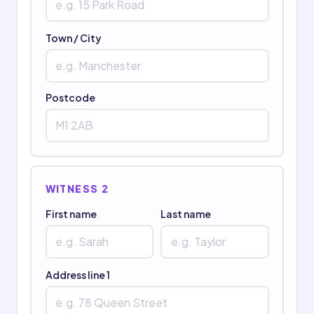
Town / City
Postcode
WITNESS 2
First name
Last name
Address line 1