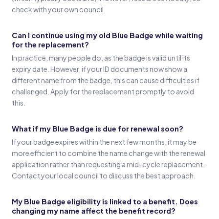
check with your own council.
Can I continue using my old Blue Badge while waiting
for the replacement?
In practice, many people do, as the badge is valid until its
expiry date. However, if your ID documents now show a
different name from the badge, this can cause difficulties if
challenged. Apply for the replacement promptly to avoid
this.
What if my Blue Badge is due for renewal soon?
If your badge expires within the next few months, it may be
more efficient to combine the name change with the renewal
application rather than requesting a mid-cycle replacement.
Contact your local council to discuss the best approach.
My Blue Badge eligibility is linked to a benefit. Does
changing my name affect the benefit record?