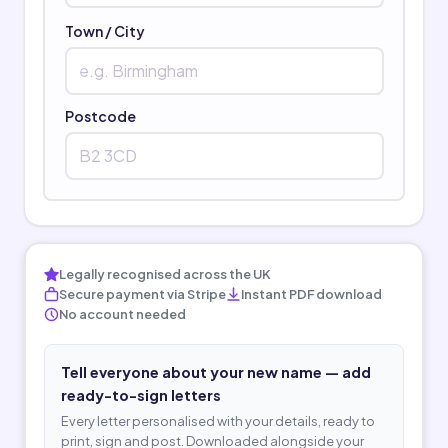
Town / City
Postcode
Legally recognised across the UK
Secure payment via Stripe
Instant PDF download
No account needed
Tell everyone about your new name — add
ready-to-sign letters
Every letter personalised with your details, ready to
print, sign and post. Downloaded alongside your