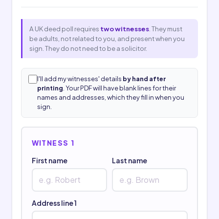
A UK deed poll requires
two witnesses
. They must
be adults, not related to you, and present when you
sign. They do not need to be a solicitor.
I'll add my witnesses' details
by hand after
printing
. Your PDF will have blank lines for their
names and addresses, which they fill in when you
sign.
WITNESS 1
First name
Last name
Address line 1