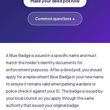
Make your deed poll now
Common questions ↓
A Blue Badge is issued in a specific name and must
match the holder's identity documents for
enforcement purposes. After a deed poll, you should
apply for a replacement Blue Badge in your new name
to ensure it remains valid when parking wardens or
police check it against your ID. The badge is issued by
your local council, so you apply through the same
authority that issued your original badge.