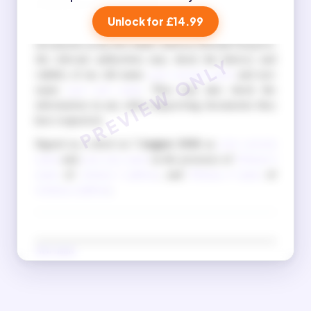
to do so is a criminal offence.
Unlock for £14.99
I also understand that when I apply for official
documents in my new name, such as a British Passport,
the relevant authorities may check the history and
validity of my old name
your current name
and new
name
your new name
. They may also check the
information in any other supporting documents they
have requested.
Signed as a deed on
7 August 2026
as
your current
name
and
your new name
in the presence of
Witness 1
name
of
witness 1 address
, and
Witness 2 name
of
witness 2 address
.
New name
(Signature in new name)