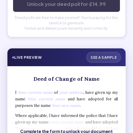
Unlock your deed poll for £14.99
Deed polls are free to make yourself. You're paying for this
service to generate,
format and deliver yours instantly and correctly.
LIVE PREVIEW
SEE A SAMPLE
Deed of Change of Name
I
Your current name
of
your address
, have given up my
name
Your current name
and have adopted for all
purposes the name
Your new name
.
Where applicable, I have informed the police that I have
given up my name
your current name
and have adopted
the name
your new name
and understand that a failure
Complete the form to unlock your document