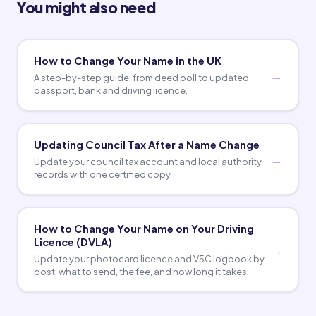
You might also need
How to Change Your Name in the UK
A step-by-step guide: from deed poll to updated
passport, bank and driving licence.
Updating Council Tax After a Name Change
Update your council tax account and local authority
records with one certified copy.
How to Change Your Name on Your Driving
Licence (DVLA)
Update your photocard licence and V5C logbook by
post: what to send, the fee, and how long it takes.