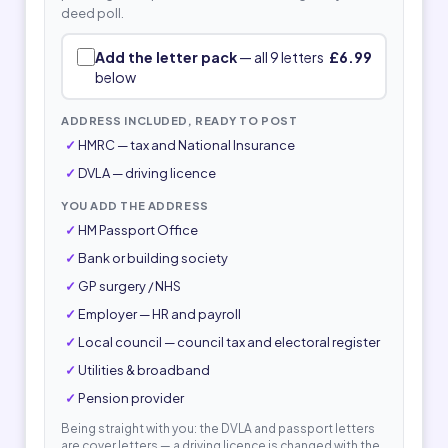
deed poll.
Add the letter pack
— all 9 letters
£6.99
below
ADDRESS INCLUDED, READY TO POST
HMRC — tax and National Insurance
DVLA — driving licence
YOU ADD THE ADDRESS
HM Passport Office
Bank or building society
GP surgery / NHS
Employer — HR and payroll
Local council — council tax and electoral register
Utilities & broadband
Pension provider
Being straight with you: the DVLA and passport letters
are cover letters — a driving licence is changed with the