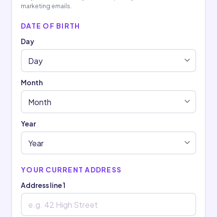
marketing emails.
DATE OF BIRTH
Day
Month
Year
YOUR CURRENT ADDRESS
Address line 1