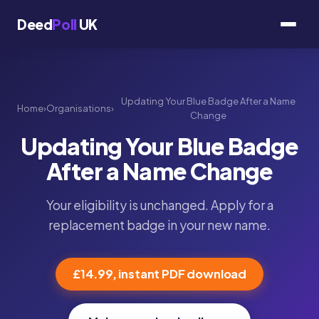
Deed
Poll
UK
Updating Your Blue Badge After a Name
Home
›
Organisations
›
Change
Updating Your Blue Badge
After a Name Change
Your eligibility is unchanged. Apply for a
replacement badge in your new name.
£14.99, instant PDF download