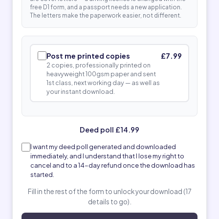
free D1 form, and a passport needs a new application.
The letters make the paperwork easier, not different.
Post me printed copies
£7.99
2 copies, professionally printed on
heavyweight 100gsm paper and sent
1st class, next working day — as well as
your instant download.
Deed poll £14.99
I want my deed poll generated and downloaded
immediately, and I understand that I lose my right to
cancel and to a 14-day refund once the download has
started.
Fill in the rest of the form to unlock your download (17
details to go).