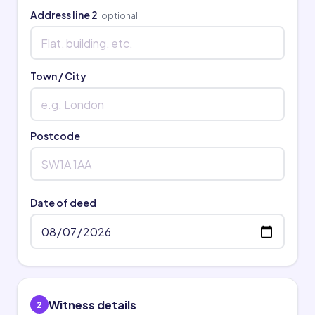
Address line 2
optional
Town / City
Postcode
Date of deed
Witness details
2