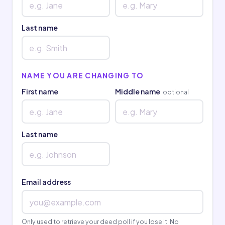
Last name
NAME YOU ARE CHANGING TO
First name
Middle name
optional
Last name
Email address
Only used to retrieve your deed poll if you lose it. No