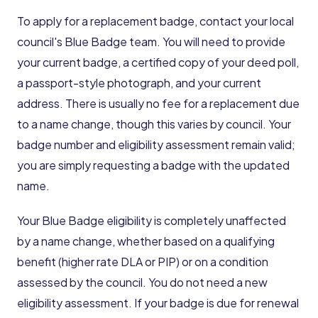
To apply for a replacement badge, contact your local
council's Blue Badge team. You will need to provide
your current badge, a certified copy of your deed poll,
a passport-style photograph, and your current
address. There is usually no fee for a replacement due
to a name change, though this varies by council. Your
badge number and eligibility assessment remain valid;
you are simply requesting a badge with the updated
name.
Your Blue Badge eligibility is completely unaffected
by a name change, whether based on a qualifying
benefit (higher rate DLA or PIP) or on a condition
assessed by the council. You do not need a new
eligibility assessment. If your badge is due for renewal