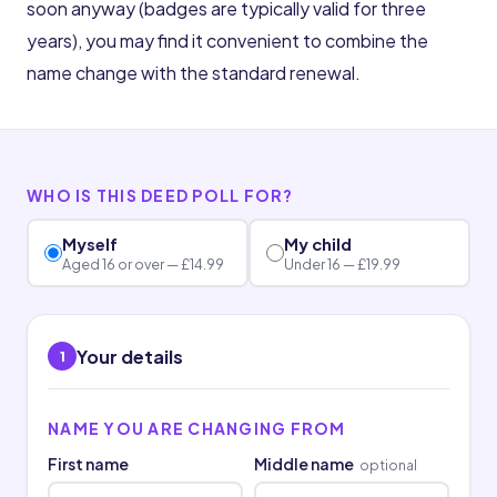
soon anyway (badges are typically valid for three
years), you may find it convenient to combine the
name change with the standard renewal.
WHO IS THIS DEED POLL FOR?
Myself
My child
Aged 16 or over — £14.99
Under 16 — £19.99
Your details
1
NAME YOU ARE CHANGING FROM
First name
Middle name
optional