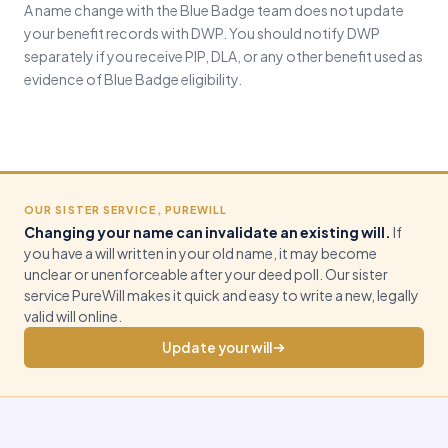
A name change with the Blue Badge team does not update
your benefit records with DWP. You should notify DWP
separately if you receive PIP, DLA, or any other benefit used as
evidence of Blue Badge eligibility.
OUR SISTER SERVICE, PUREWILL
Changing your name can invalidate an existing will.
If
you have a will written in your old name, it may become
unclear or unenforceable after your deed poll. Our sister
service PureWill makes it quick and easy to write a new, legally
valid will online.
Update your will