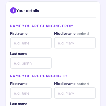
Your details
1
NAME YOU ARE CHANGING FROM
First name
Middle name
optional
Last name
NAME YOU ARE CHANGING TO
First name
Middle name
optional
Last name