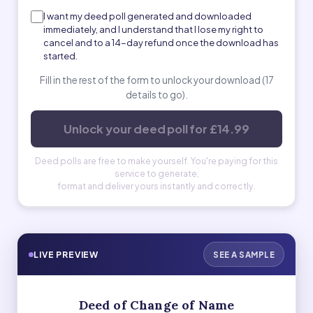
I want my deed poll generated and downloaded
immediately, and I understand that I lose my right to
cancel and to a 14-day refund once the download has
started.
Fill in the rest of the form to unlock your download (17
details to go).
Unlock your deed poll for £14.99
Deed polls are free to make yourself. You're paying for this
service to generate,
format and deliver yours instantly and correctly.
LIVE PREVIEW
SEE A SAMPLE
Deed of Change of Name