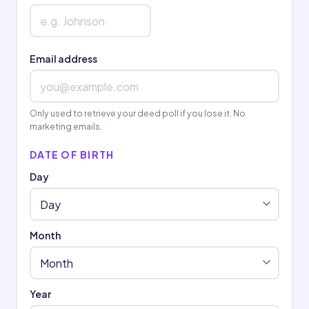
Email address
Only used to retrieve your deed poll if you lose it. No
marketing emails.
DATE OF BIRTH
Day
Month
Year