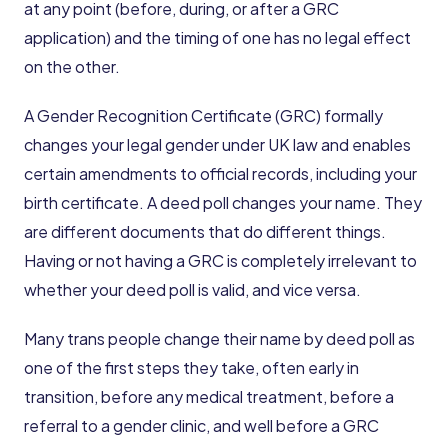
at any point (before, during, or after a GRC
application) and the timing of one has no legal effect
on the other.
A Gender Recognition Certificate (GRC) formally
changes your legal gender under UK law and enables
certain amendments to official records, including your
birth certificate. A deed poll changes your name. They
are different documents that do different things.
Having or not having a GRC is completely irrelevant to
whether your deed poll is valid, and vice versa.
Many trans people change their name by deed poll as
one of the first steps they take, often early in
transition, before any medical treatment, before a
referral to a gender clinic, and well before a GRC