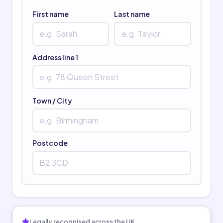
First name
Last name
Address line 1
Town / City
Postcode
Legally recognised across the UK