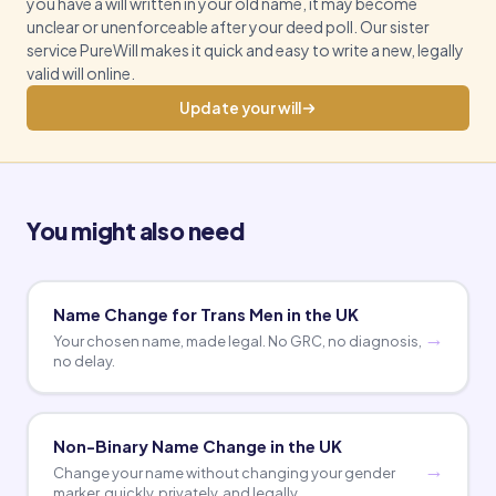
you have a will written in your old name, it may become
unclear or unenforceable after your deed poll. Our sister
service PureWill makes it quick and easy to write a new, legally
valid will online.
Update your will
You might also need
Name Change for Trans Men in the UK
Your chosen name, made legal. No GRC, no diagnosis,
no delay.
Non-Binary Name Change in the UK
Change your name without changing your gender
marker, quickly, privately, and legally.