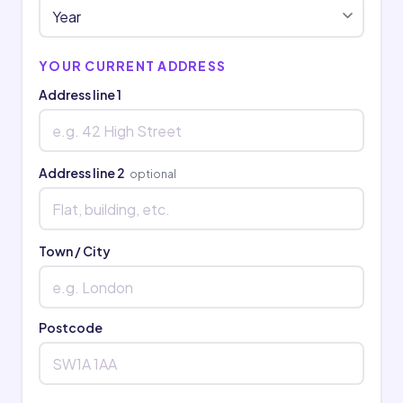
YOUR CURRENT ADDRESS
Address line 1
Address line 2
optional
Town / City
Postcode