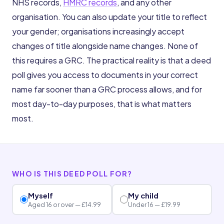
NHS records,
HMRC records
, and any other
organisation. You can also update your title to reflect
your gender; organisations increasingly accept
changes of title alongside name changes. None of
this requires a GRC. The practical reality is that a deed
poll gives you access to documents in your correct
name far sooner than a GRC process allows, and for
most day-to-day purposes, that is what matters
most.
WHO IS THIS DEED POLL FOR?
Myself
My child
Aged 16 or over — £14.99
Under 16 — £19.99