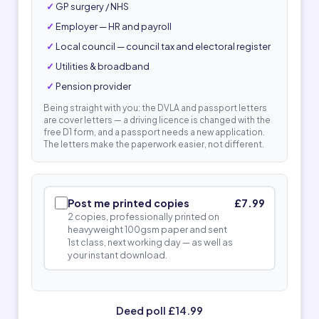
GP surgery / NHS
Employer — HR and payroll
Local council — council tax and electoral register
Utilities & broadband
Pension provider
Being straight with you: the DVLA and passport letters
are cover letters — a driving licence is changed with the
free D1 form, and a passport needs a new application.
The letters make the paperwork easier, not different.
Post me printed copies
£7.99
2 copies, professionally printed on
heavyweight 100gsm paper and sent
1st class, next working day — as well as
your instant download.
Deed poll £14.99