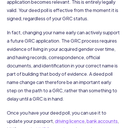
application becomes relevant. This is entirely legally
valid. Your deed poll is effective from the moment it is
signed, regardless of your GRC status.
In fact, changing your name early can actively support
a future GRC application. The GRC process requires
evidence of living in your acquired gender over time,
and having records, correspondence, official
documents, and identification in your correct name is
part of building that body of evidence. A deed poll
name change can therefore be an important early
step on the path to a GRC, rather than something to
delay until a GRC is in hand.
Once you have your deed poll, you can use it to
update your passport,
driving licence
,
bank accounts
,