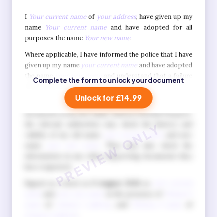
I
Your current name
of
your address
, have given up my
name
Your current name
and have adopted for all
purposes the name
Your new name
.
Where applicable, I have informed the police that I have
given up my name
your current name
and have adopted
the name
your new name
and understand that a failure
Complete the form to unlock your document
to do so is a criminal offence.
Unlock for £14.99
I also understand that when I apply for official
documents in my new name, such as a British Passport,
the relevant authorities may check the history and
validity of my old name
your current name
and new
name
your new name
. They may also check the
information in any other supporting documents they
have requested.
Signed as a deed on
9 August 2026
as
your current
name
and
your new name
in the presence of
Witness 1
name
of
witness 1 address
, and
Witness 2 name
of
witness 2 address
.