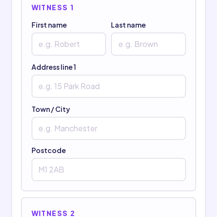
WITNESS 1
First name
Last name
Address line 1
Town / City
Postcode
WITNESS 2