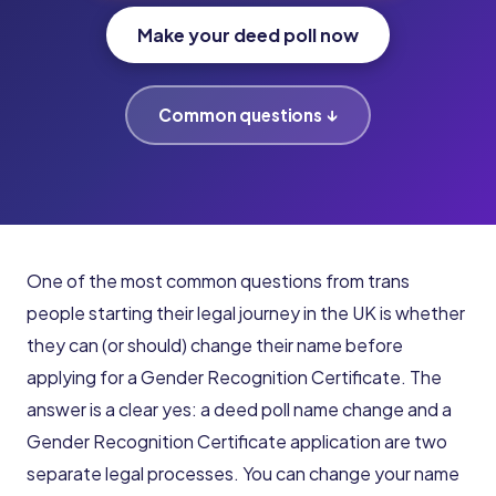
Make your deed poll now
Common questions ↓
One of the most common questions from trans
people starting their legal journey in the UK is whether
they can (or should) change their name before
applying for a Gender Recognition Certificate. The
answer is a clear yes: a deed poll name change and a
Gender Recognition Certificate application are two
separate legal processes. You can change your name