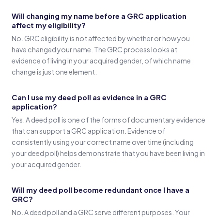
Will changing my name before a GRC application
affect my eligibility?
No. GRC eligibility is not affected by whether or how you
have changed your name. The GRC process looks at
evidence of living in your acquired gender, of which name
change is just one element.
Can I use my deed poll as evidence in a GRC
application?
Yes. A deed poll is one of the forms of documentary evidence
that can support a GRC application. Evidence of
consistently using your correct name over time (including
your deed poll) helps demonstrate that you have been living in
your acquired gender.
Will my deed poll become redundant once I have a
GRC?
No. A deed poll and a GRC serve different purposes. Your