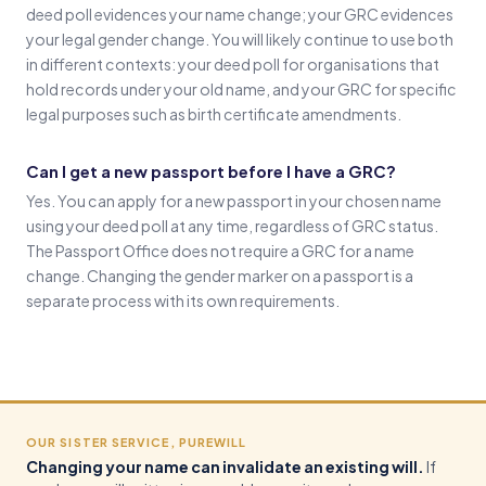
deed poll evidences your name change; your GRC evidences
your legal gender change. You will likely continue to use both
in different contexts: your deed poll for organisations that
hold records under your old name, and your GRC for specific
legal purposes such as birth certificate amendments.
Can I get a new passport before I have a GRC?
Yes. You can apply for a new passport in your chosen name
using your deed poll at any time, regardless of GRC status.
The Passport Office does not require a GRC for a name
change. Changing the gender marker on a passport is a
separate process with its own requirements.
OUR SISTER SERVICE, PUREWILL
Changing your name can invalidate an existing will.
If