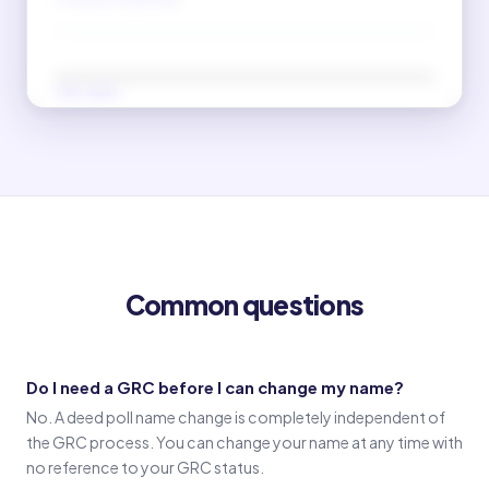
New name
(Signature in new name)
Old name
(Signature in old name)
Common questions
Witness 1
(Witness 1 signature)
Do I need a GRC before I can change my name?
No. A deed poll name change is completely independent of
Witness 2
the GRC process. You can change your name at any time with
(Witness 2 signature)
no reference to your GRC status.