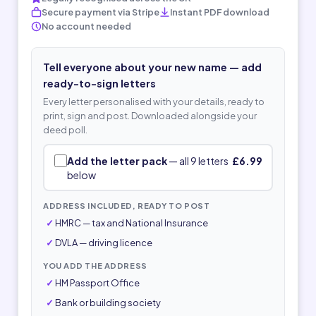
Secure payment via Stripe
Instant PDF download
No account needed
Tell everyone about your new name — add
ready-to-sign letters
Every letter personalised with your details, ready to
print, sign and post. Downloaded alongside your
deed poll.
Add the letter pack
— all 9 letters
£6.99
below
ADDRESS INCLUDED, READY TO POST
HMRC — tax and National Insurance
DVLA — driving licence
YOU ADD THE ADDRESS
HM Passport Office
Bank or building society