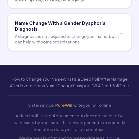
Name Change With a Gender Dysphoria
Diagnosis
A diagnosis is not required to change your name, but it
can help with some organisations.
How to Change Your Name
What Is a Deed Poll?
After Marriage
After Divorce
Trans Name Change
Passport
DVLA
Deed Poll Cost
Sister service:
PureWill
, write your will online
A deed poll is a legal document but does not need to be
witnessed by a solicitor. This service generates a correctly
formatted deed poll for personal use.
We are not a law firm and do not provide legal advice.