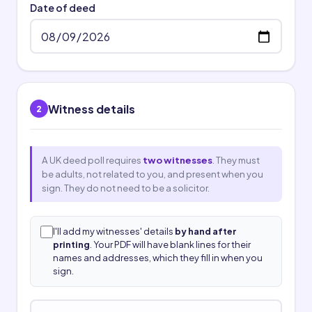
Date of deed
Witness details
2
A UK deed poll requires
two witnesses
. They must
be adults, not related to you, and present when you
sign. They do not need to be a solicitor.
I'll add my witnesses' details
by hand after
printing
. Your PDF will have blank lines for their
names and addresses, which they fill in when you
sign.