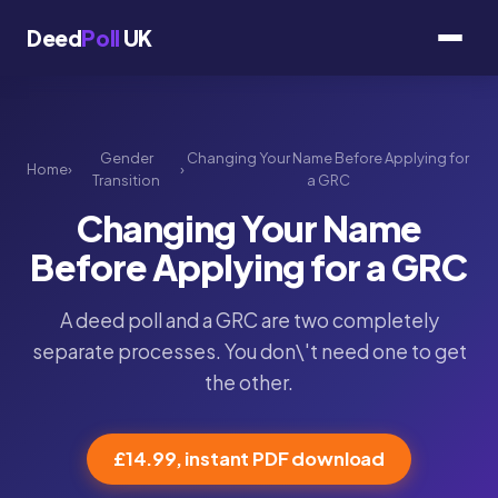
Deed
Poll
UK
Gender
Changing Your Name Before Applying for
Home
›
›
Transition
a GRC
Changing Your Name
Before Applying for a GRC
A deed poll and a GRC are two completely
separate processes. You don\'t need one to get
the other.
£14.99, instant PDF download