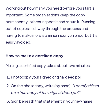
Working out how many you need before you start is
important. Some organisations keep the copy
permanently; others inspect it and return it. Running
out of copies mid-way through the process and
having to make more is a minor inconvenience, but it is
easily avoided.
How to make a certified copy
Making a certified copy takes about two minutes:
Photocopy your signed original deed poll
On the photocopy, write (by hand):
"I certify this to
be a true copy of the original deed poll"
Sign beneath that statement in your new name