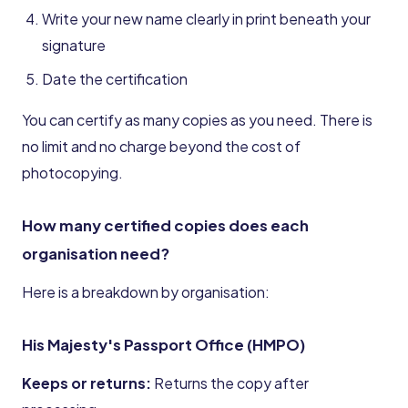
Write your new name clearly in print beneath your
signature
Date the certification
You can certify as many copies as you need. There is
no limit and no charge beyond the cost of
photocopying.
How many certified copies does each
organisation need?
Here is a breakdown by organisation:
His Majesty's Passport Office (HMPO)
Keeps or returns:
Returns the copy after