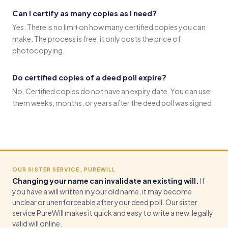
Can I certify as many copies as I need?
Yes. There is no limit on how many certified copies you can
make. The process is free; it only costs the price of
photocopying.
Do certified copies of a deed poll expire?
No. Certified copies do not have an expiry date. You can use
them weeks, months, or years after the deed poll was signed.
OUR SISTER SERVICE, PUREWILL
Changing your name can invalidate an existing will.
If
you have a will written in your old name, it may become
unclear or unenforceable after your deed poll. Our sister
service PureWill makes it quick and easy to write a new, legally
valid will online.