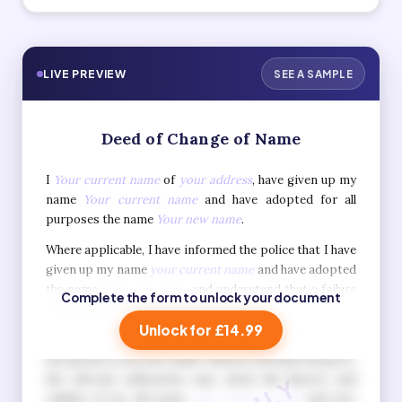
LIVE PREVIEW
SEE A SAMPLE
Deed of Change of Name
I
Your current name
of
your address
, have given up my
name
Your current name
and have adopted for all
purposes the name
Your new name
.
Where applicable, I have informed the police that I have
given up my name
your current name
and have adopted
the name
your new name
and understand that a failure
Complete the form to unlock your document
to do so is a criminal offence.
Unlock for £14.99
I also understand that when I apply for official
documents in my new name, such as a British Passport,
the relevant authorities may check the history and
validity of my old name
your current name
and new