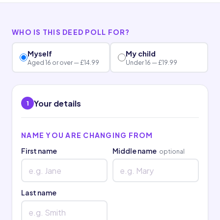
WHO IS THIS DEED POLL FOR?
Myself
My child
Aged 16 or over — £14.99
Under 16 — £19.99
Your details
1
NAME YOU ARE CHANGING FROM
First name
Middle name
optional
Last name