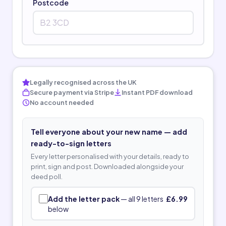
Postcode
Legally recognised across the UK
Secure payment via Stripe
Instant PDF download
No account needed
Tell everyone about your new name — add
ready-to-sign letters
Every letter personalised with your details, ready to
print, sign and post. Downloaded alongside your
deed poll.
Add the letter pack
— all 9 letters
£6.99
below