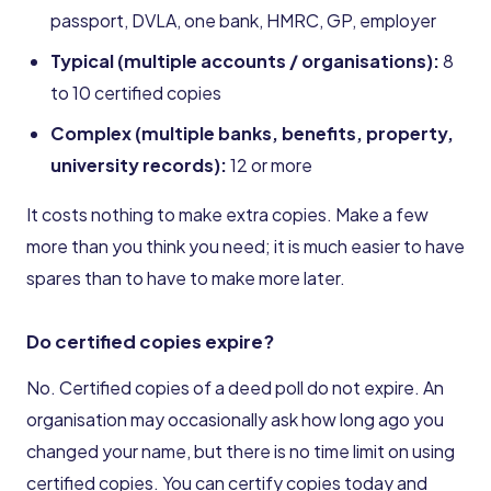
passport, DVLA, one bank, HMRC, GP, employer
Typical (multiple accounts / organisations):
8
to 10 certified copies
Complex (multiple banks, benefits, property,
university records):
12 or more
It costs nothing to make extra copies. Make a few
more than you think you need; it is much easier to have
spares than to have to make more later.
Do certified copies expire?
No. Certified copies of a deed poll do not expire. An
organisation may occasionally ask how long ago you
changed your name, but there is no time limit on using
certified copies. You can certify copies today and