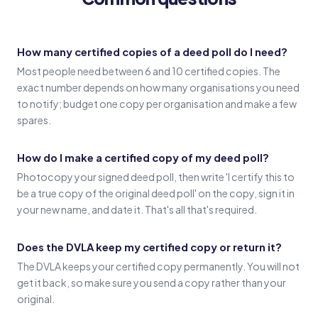
Witness 1
(Witness 1 signature)
How many certified copies of a deed poll do I need?
Most people need between 6 and 10 certified copies. The
Witness 2
exact number depends on how many organisations you need
(Witness 2 signature)
to notify; budget one copy per organisation and make a few
spares.
How do I make a certified copy of my deed poll?
Photocopy your signed deed poll, then write 'I certify this to
be a true copy of the original deed poll' on the copy, sign it in
your new name, and date it. That's all that's required.
Does the DVLA keep my certified copy or return it?
The DVLA keeps your certified copy permanently. You will not
get it back, so make sure you send a copy rather than your
original.