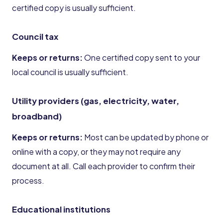
certified copy is usually sufficient.
Council tax
Keeps or returns:
One certified copy sent to your
local council is usually sufficient.
Utility providers (gas, electricity, water,
broadband)
Keeps or returns:
Most can be updated by phone or
online with a copy, or they may not require any
document at all. Call each provider to confirm their
process.
Educational institutions