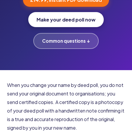
Make your deed poll now
Common questions ↓
When you change your name by deed poll, you do not
send your original document to organisations; you
send certified copies. A certified copy is a photocopy
of your deed poll with a handwritten note confirming it
is a true and accurate reproduction of the original,
signed by you in your new name.