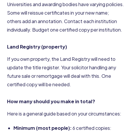
Universities and awarding bodies have varying policies.
Some will reissue certificates in your new name;
others add an annotation. Contact each institution
individually. Budget one certified copy per institution.
Land Registry (property)
If you own property, the Land Registry will need to
update the title register. Your solicitor handling any
future sale or remortgage will deal with this. One
certified copy will be needed.
How many should you make in total?
Here is a general guide based on your circumstances:
Minimum (most people):
6 certified copies: