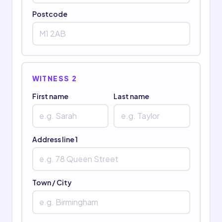
Postcode
WITNESS 2
First name
Last name
Address line 1
Town / City