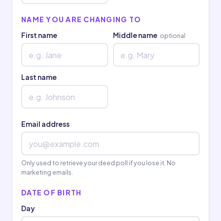
NAME YOU ARE CHANGING TO
First name
Middle name
optional
Last name
Email address
Only used to retrieve your deed poll if you lose it. No
marketing emails.
DATE OF BIRTH
Day