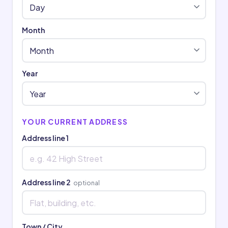
Month
Year
YOUR CURRENT ADDRESS
Address line 1
Address line 2
optional
Town / City