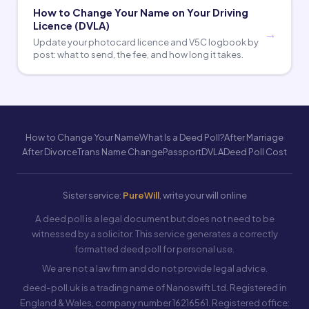
How to Change Your Name on Your Driving
Licence (DVLA)
Update your photocard licence and V5C logbook by
post: what to send, the fee, and how long it takes.
How to Change Your Name
What Is a Deed Poll?
After Marriage
After Divorce
Trans Name Change
Passport
DVLA
Deed Poll Cost
Sister service:
PureWill
, write your will online
A deed poll is a legal document but does not need to be
witnessed by a solicitor. This service generates a correctly
formatted deed poll for personal use.
We are not a law firm and do not provide legal advice.
deed-poll.uk is a trading name of Nanoswift Ltd. Registered in
England & Wales, company number 16216561. Registered office: