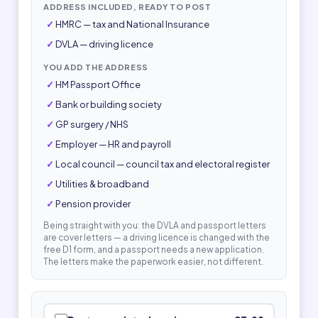
ADDRESS INCLUDED, READY TO POST
HMRC — tax and National Insurance
DVLA — driving licence
YOU ADD THE ADDRESS
HM Passport Office
Bank or building society
GP surgery / NHS
Employer — HR and payroll
Local council — council tax and electoral register
Utilities & broadband
Pension provider
Being straight with you: the DVLA and passport letters
are cover letters — a driving licence is changed with the
free D1 form, and a passport needs a new application.
The letters make the paperwork easier, not different.