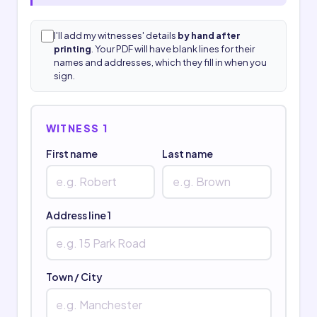
I'll add my witnesses' details
by hand after
printing
. Your PDF will have blank lines for their
names and addresses, which they fill in when you
sign.
WITNESS 1
First name
Last name
Address line 1
Town / City