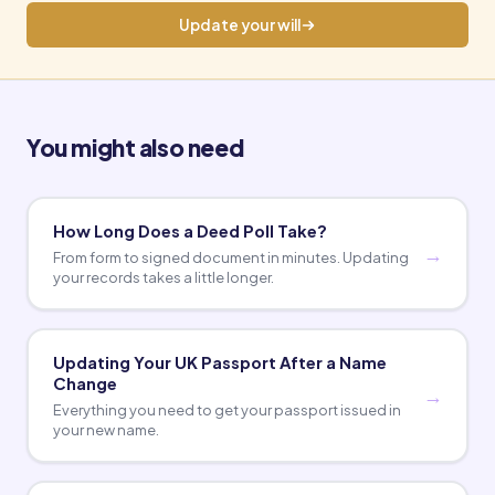
Update your will
You might also need
How Long Does a Deed Poll Take?
From form to signed document in minutes. Updating
your records takes a little longer.
Updating Your UK Passport After a Name
Change
Everything you need to get your passport issued in
your new name.