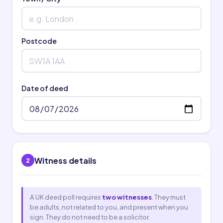
Postcode
Date of deed
Witness details
2
A UK deed poll requires
two witnesses
. They must
be adults, not related to you, and present when you
sign. They do not need to be a solicitor.