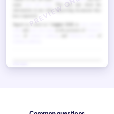
name
your new name
. They may also check the
information in any other supporting documents they
have requested.
Signed as a deed on
7 August 2026
as
your current
name
and
your new name
in the presence of
Witness 1
name
of
witness 1 address
, and
Witness 2 name
of
witness 2 address
.
New name
(Signature in new name)
Old name
(Signature in old name)
Common questions