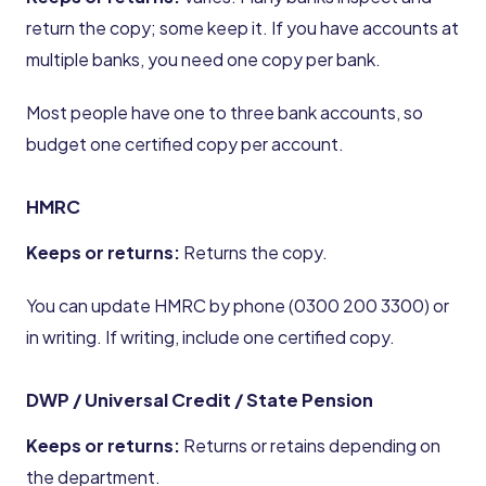
return the copy; some keep it. If you have accounts at
multiple banks, you need one copy per bank.
Most people have one to three bank accounts, so
budget one certified copy per account.
HMRC
Keeps or returns:
Returns the copy.
You can update HMRC by phone (0300 200 3300) or
in writing. If writing, include one certified copy.
DWP / Universal Credit / State Pension
Keeps or returns:
Returns or retains depending on
the department.