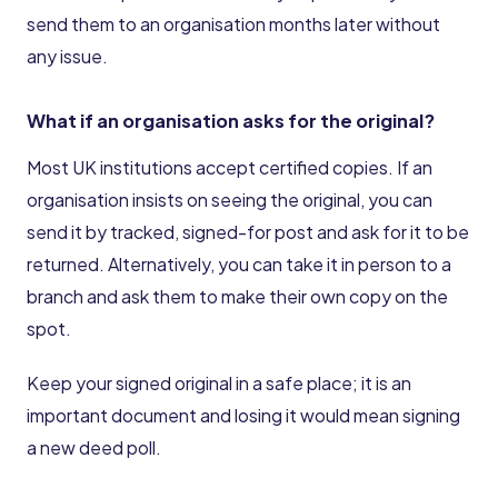
send them to an organisation months later without
any issue.
What if an organisation asks for the original?
Most UK institutions accept certified copies. If an
organisation insists on seeing the original, you can
send it by tracked, signed-for post and ask for it to be
returned. Alternatively, you can take it in person to a
branch and ask them to make their own copy on the
spot.
Keep your signed original in a safe place; it is an
important document and losing it would mean signing
a new deed poll.