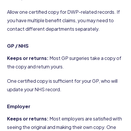
Allow one certified copy for DWP-related records. If
you have multiple benefit claims, you may need to
contact different departments separately.
GP / NHS
Keeps or returns:
Most GP surgeries take a copy of
the copy and return yours.
One certified copy is sufficient for your GP, who will
update your NHS record.
Employer
Keeps or returns:
Most employers are satisfied with
seeing the original and making their own copy. One