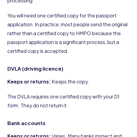
processing.
You will need one certified copy for the passport
application. In practice, most people send the original
rather than a certified copy to HMPO because the
passport application is a significant process, but a
certified copy is accepted.
DVLA (driving licence)
Keeps or returns:
Keeps the copy.
The DVLA requires one certified copy with your D1
form. They do not return it.
Bank accounts
Keeps or returns:
Varies. Many banks inspect and