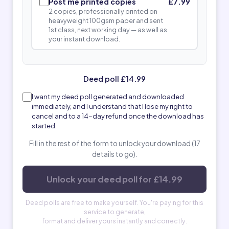
Post me printed copies
£7.99
2 copies, professionally printed on
heavyweight 100gsm paper and sent
1st class, next working day — as well as
your instant download.
Deed poll £14.99
I want my deed poll generated and downloaded
immediately, and I understand that I lose my right to
cancel and to a 14-day refund once the download has
started.
Fill in the rest of the form to unlock your download (17
details to go).
Unlock your deed poll for £14.99
Deed polls are free to make yourself. You're paying for this
service to generate,
format and deliver yours instantly and correctly.