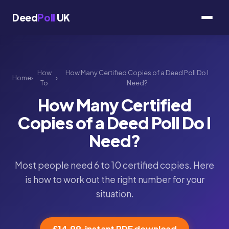
Deed
Poll
UK
How
How Many Certified Copies of a Deed Poll Do I
Home
›
›
To
Need?
How Many Certified
Copies of a Deed Poll Do I
Need?
Most people need 6 to 10 certified copies. Here
is how to work out the right number for your
situation.
£14.99, instant PDF download