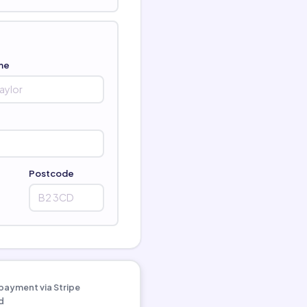
me
Postcode
payment via Stripe
d