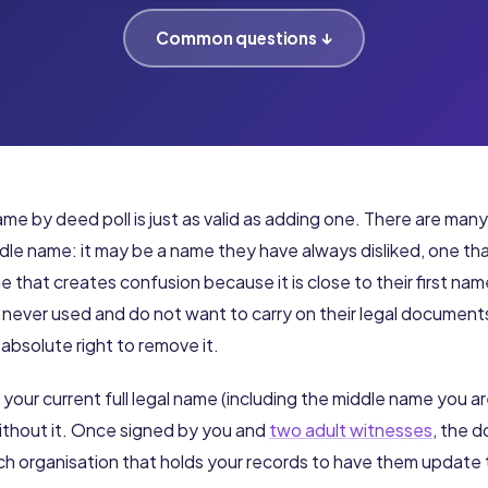
Common questions ↓
me by deed poll is just as valid as adding one. There are man
le name: it may be a name they have always disliked, one tha
ne that creates confusion because it is close to their first nam
 never used and do not want to carry on their legal documen
absolute right to remove it.
 your current full legal name (including the middle name you a
without it. Once signed by you and
two adult witnesses
, the d
ach organisation that holds your records to have them update 