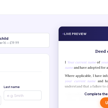
LIVE PREVIEW
child
r 16 — £19.99
Deed 
I
Your current name
of
your
name
and have adopted for 
Where applicable, I have in
your current name
and ha
understand that a failure to d
Last name
Complete the
I also understand that when
such as a British Passport,
U
and validity of my old na