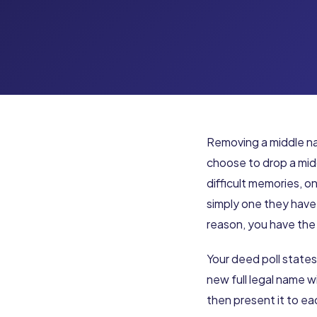
Removing a middle na
choose to drop a midd
difficult memories, o
simply one they have
reason, you have the 
Your deed poll states
new full legal name 
then present it to e