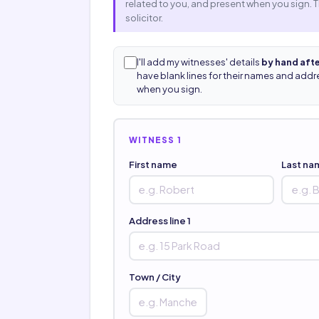
related to you, and present when you sign. 
solicitor.
I'll add my witnesses' details
by hand afte
have blank lines for their names and addres
when you sign.
WITNESS 1
First name
Last na
Address line 1
Town / City