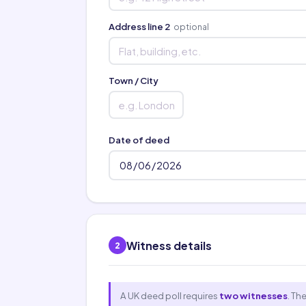
Address line 2
optional
Town / City
Date of deed
Witness details
2
A UK deed poll requires
two witnesses
. Th