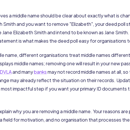
ves a middle name should be clear about exactly what is chang
h Smith and you want to remove "Elizabeth", your deed poll s
Jane Elizabeth Smith and intend to be known as Jane Smith. T
tement is what makes the deed poll easy for organisations t
le name, different organisations treat middle names differen
splays middle names; removing one will result in your new pa
DVLA
and many
banks
may not record middle names at all, so 
nge may already reflect the situation on their records. Upda
he most impactful step if you want your primary ID documents t
explain why you are removing a middle name. Your reasons are
 a field for motivation, and no organisation that processes the