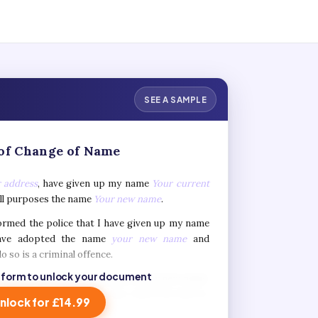
SEE A SAMPLE
of Change of Name
 address
, have given up my name
Your current
all purposes the name
Your new name
.
formed the police that I have given up my name
ve adopted the name
your new name
and
o so is a criminal offence.
 form to unlock your document
 I apply for official documents in my new name,
 the relevant authorities may check the history
nlock for £14.99
me
your current name
and new name
your new