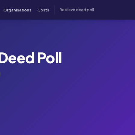
Organisations
Costs
Retrieve deed poll
Deed Poll
l