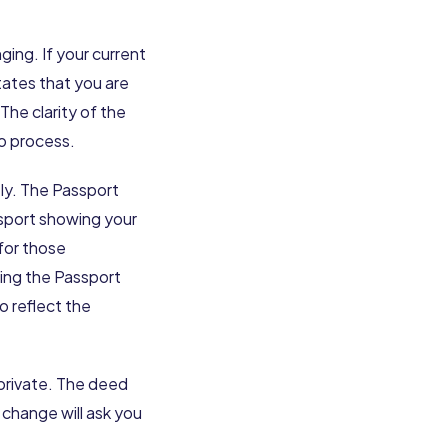
ing. If your current
tates that you are
he clarity of the
o process.
tly. The Passport
ssport showing your
for those
ting the Passport
o reflect the
 private. The deed
 change will ask you