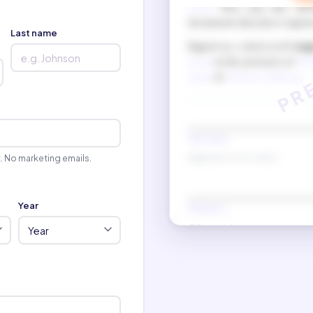
name
. They may also chec
documents they have reques
Last name
Signed as a deed on
6 Aug
name
in the presence of
Wit
name
of
witness 2 address
.
New name
t. No marketing emails.
(Signature in new name)
Year
Witness 1
(Witness 1 signature)