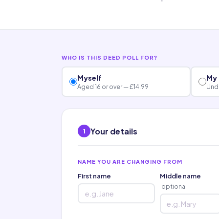
WHO IS THIS DEED POLL FOR?
Myself
My 
Aged 16 or over — £14.99
Unde
Your details
1
NAME YOU ARE CHANGING FROM
First name
Middle name
optional