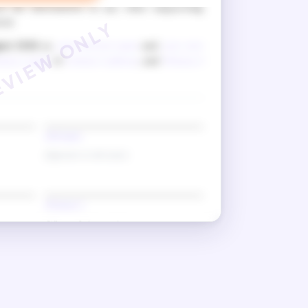
k the information in any other supporting
ted.
ust 2026
as
your current name
and
your new
ness 1 name
of
witness 1 address
, and
Witness 2
Old name
(Signature in old name)
Witness 2
(Witness 2 signature)