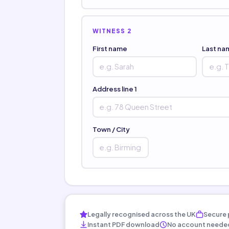
WITNESS 2
First name
Last na
Address line 1
Town / City
Legally recognised across the UK
Secure 
Instant PDF download
No account neede