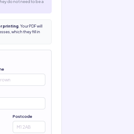
They do not need to be a
r printing
. Your PDF will
ses, which they fill in
me
Postcode