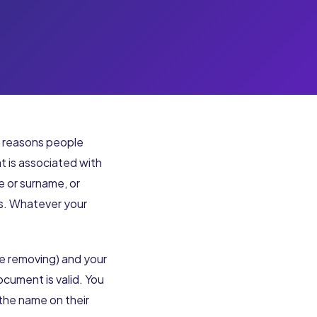
y reasons people
t is associated with
e or surname, or
ts. Whatever your
re removing) and your
ocument is valid. You
the name on their