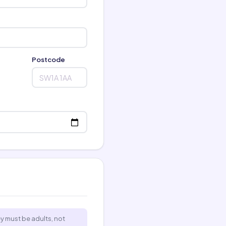
Postcode
ey must be adults, not