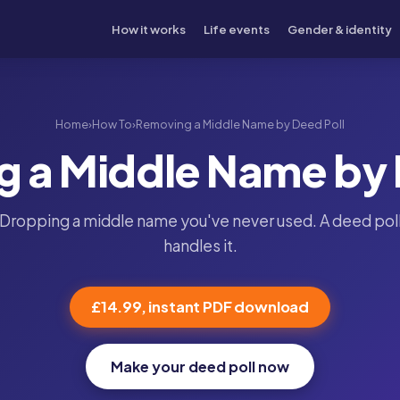
How it works
Life events
Gender & identity
Home
›
How To
›
Removing a Middle Name by Deed Poll
 a Middle Name by 
Dropping a middle name you've never used. A deed pol
handles it.
£14.99, instant PDF download
Make your deed poll now