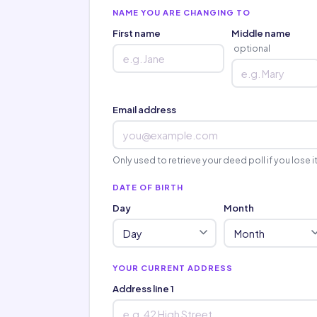
NAME YOU ARE CHANGING TO
First name
Middle name
optional
Email address
Only used to retrieve your deed poll if you lose i
DATE OF BIRTH
Day
Month
YOUR CURRENT ADDRESS
Address line 1