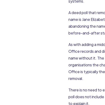
systems.
A deed poll that remo
name is Jane Elizabet
abandoning the name 
before-and-after sta
As with adding a midd
Office records and di
name without it. The
organisations the cha
Office is typically t
removal.
There is no need to 
poll does not include
to explain it.