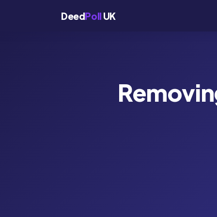
Deed
Poll
UK
Removing