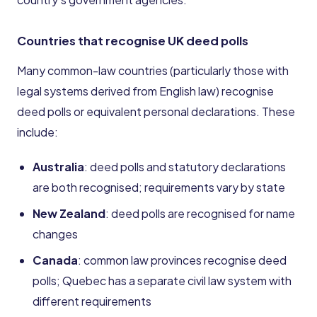
Countries that recognise UK deed polls
Many common-law countries (particularly those with
legal systems derived from English law) recognise
deed polls or equivalent personal declarations. These
include:
Australia
: deed polls and statutory declarations
are both recognised; requirements vary by state
New Zealand
: deed polls are recognised for name
changes
Canada
: common law provinces recognise deed
polls; Quebec has a separate civil law system with
different requirements