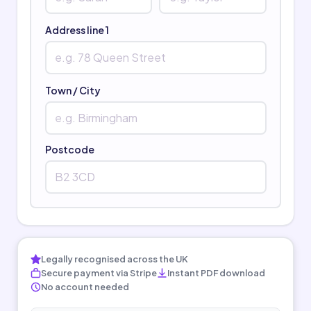
Address line 1
Town / City
Postcode
Legally recognised across the UK
Secure payment via Stripe
Instant PDF download
No account needed