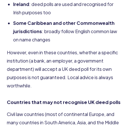
Ireland
: deed polls are used and recognised for
Irish purposes too
Some Caribbean and other Commonwealth
jurisdictions
: broadly follow English common law
on name changes
However, even in these countries, whether a specific
institution (a bank, an employer, a government
department) will accept a UK deed poll for its own
purposes is not guaranteed. Local advice is always
worthwhile.
Countries that may not recognise UK deed polls
Civil law countries (most of continental Europe, and
many countries in South America, Asia, and the Middle