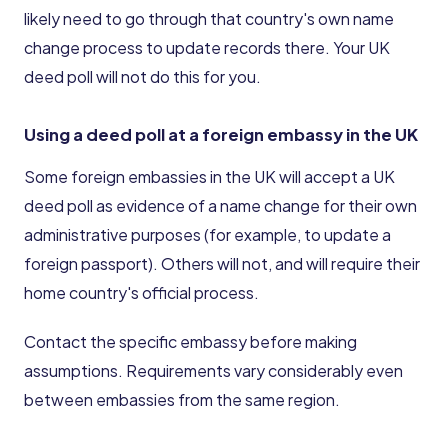
likely need to go through that country's own name
change process to update records there. Your UK
deed poll will not do this for you.
Using a deed poll at a foreign embassy in the UK
Some foreign embassies in the UK will accept a UK
deed poll as evidence of a name change for their own
administrative purposes (for example, to update a
foreign passport). Others will not, and will require their
home country's official process.
Contact the specific embassy before making
assumptions. Requirements vary considerably even
between embassies from the same region.