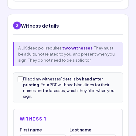
Witness details
2
A UK deed poll requires
two witnesses
. They must
be adults, not related to you, and present when you
sign. They do not need to be a solicitor.
I'll add my witnesses' details
by hand after
printing
. Your PDF will have blank lines for their
names and addresses, which they fill in when you
sign.
WITNESS 1
First name
Last name