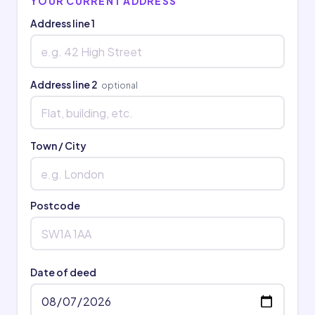
YOUR CURRENT ADDRESS
Address line 1
Address line 2
optional
Town / City
Postcode
Date of deed