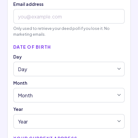
Email address
Only used to retrieve your deed poll if you lose it. No
marketing emails.
DATE OF BIRTH
Day
Month
Year