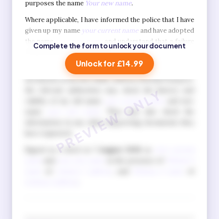
purposes the name
Your new name
.
Where applicable, I have informed the police that I have
given up my name
your current name
and have adopted
the name
your new name
and understand that a failure
Complete the form to unlock your document
to do so is a criminal offence.
Unlock for £14.99
I also understand that when I apply for official
documents in my new name, such as a British Passport,
the relevant authorities may check the history and
validity of my old name
your current name
and new
name
your new name
. They may also check the
information in any other supporting documents they
have requested.
Signed as a deed on
7 August 2026
as
your current
name
and
your new name
in the presence of
Witness 1
name
of
witness 1 address
, and
Witness 2 name
of
witness 2 address
.