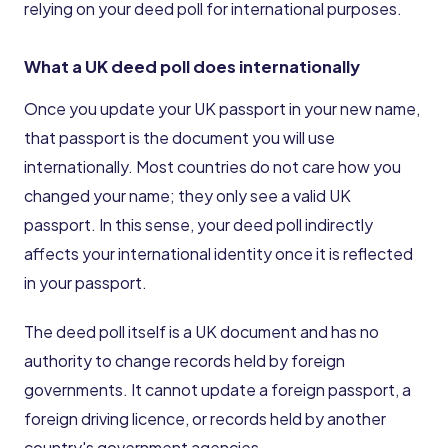
relying on your deed poll for international purposes.
What a UK deed poll does internationally
Once you update your UK passport in your new name,
that passport is the document you will use
internationally. Most countries do not care how you
changed your name; they only see a valid UK
passport. In this sense, your deed poll indirectly
affects your international identity once it is reflected
in your passport.
The deed poll itself is a UK document and has no
authority to change records held by foreign
governments. It cannot update a foreign passport, a
foreign driving licence, or records held by another
country's government agencies.