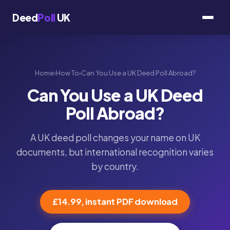
Deed
Poll
UK
Home
›
How To
›
Can You Use a UK Deed Poll Abroad?
Can You Use a UK Deed
Poll Abroad?
A UK deed poll changes your name on UK
documents, but international recognition varies
by country.
£14.99, instant PDF download