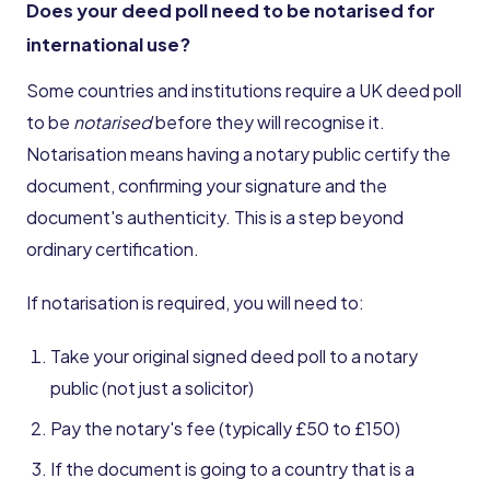
Does your deed poll need to be notarised for
international use?
Some countries and institutions require a UK deed poll
to be
notarised
before they will recognise it.
Notarisation means having a notary public certify the
document, confirming your signature and the
document's authenticity. This is a step beyond
ordinary certification.
If notarisation is required, you will need to:
Take your original signed deed poll to a notary
public (not just a solicitor)
Pay the notary's fee (typically £50 to £150)
If the document is going to a country that is a