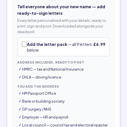
Tell everyone about your new name — add
ready-to-sign letters
Every letter personalised with your details, ready to
print, sign and post. Downloaded alongside your
deed poll.
Add the letter pack
— all 9 letters
£6.99
below
ADDRESS INCLUDED, READY TO POST
HMRC — tax and National Insurance
DVLA — driving licence
YOU ADD THE ADDRESS
HM Passport Office
Bank or building society
GP surgery / NHS
Employer — HR and payroll
Local council — council tax and electoral register