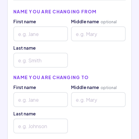
NAME YOU ARE CHANGING FROM
First name
Middle name
optional
Last name
NAME YOU ARE CHANGING TO
First name
Middle name
optional
Last name