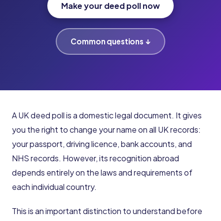
Make your deed poll now
Common questions ↓
A UK deed poll is a domestic legal document. It gives
you the right to change your name on all UK records:
your passport, driving licence, bank accounts, and
NHS records. However, its recognition abroad
depends entirely on the laws and requirements of
each individual country.
This is an important distinction to understand before