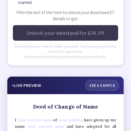
started.
Fill in the rest of the form to unlock your download (17
details to go).
Unlock your deed poll for £14.99
Deed polls are free to make yourself. You're paying for this
service to generate,
format and deliver yours instantly and correctly.
LIVE PREVIEW
SEE A SAMPLE
Deed of Change of Name
I
Your current name
of
your address
, have given up my
name
Your current name
and have adopted for all