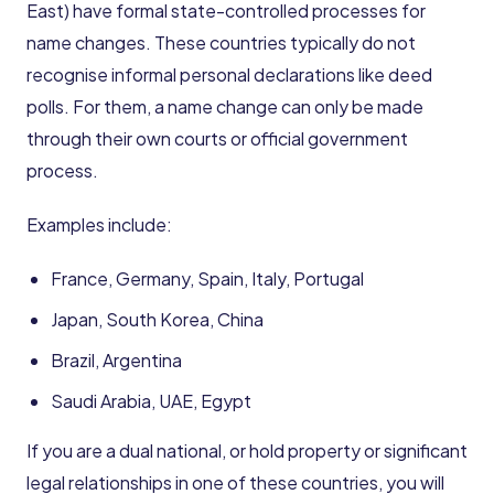
East) have formal state-controlled processes for
name changes. These countries typically do not
recognise informal personal declarations like deed
polls. For them, a name change can only be made
through their own courts or official government
process.
Examples include:
France, Germany, Spain, Italy, Portugal
Japan, South Korea, China
Brazil, Argentina
Saudi Arabia, UAE, Egypt
If you are a dual national, or hold property or significant
legal relationships in one of these countries, you will