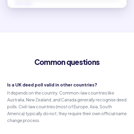
New name
(Signature in new name)
Old name
(Signature in old name)
Common questions
Witness 1
(Witness 1 signature)
Is a UK deed poll valid in other countries?
It depends on the country. Common-law countries like
Witness 2
Australia, New Zealand, and Canada generally recognise deed
(Witness 2 signature)
polls. Civil-law countries (most of Europe, Asia, South
America) typically do not; they require their own official name
change process.