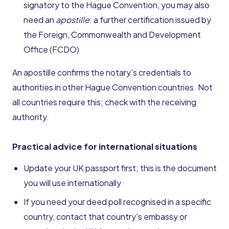
signatory to the Hague Convention, you may also
need an
apostille
: a further certification issued by
the Foreign, Commonwealth and Development
Office (FCDO)
An apostille confirms the notary's credentials to
authorities in other Hague Convention countries. Not
all countries require this; check with the receiving
authority.
Practical advice for international situations
Update your UK passport first; this is the document
you will use internationally
If you need your deed poll recognised in a specific
country, contact that country's embassy or