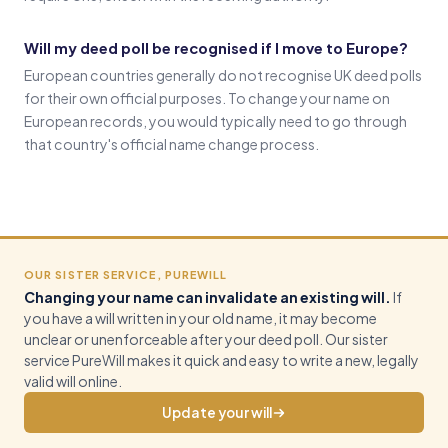
Will my deed poll be recognised if I move to Europe?
European countries generally do not recognise UK deed polls
for their own official purposes. To change your name on
European records, you would typically need to go through
that country's official name change process.
OUR SISTER SERVICE, PUREWILL
Changing your name can invalidate an existing will.
If
you have a will written in your old name, it may become
unclear or unenforceable after your deed poll. Our sister
service PureWill makes it quick and easy to write a new, legally
valid will online.
Update your will