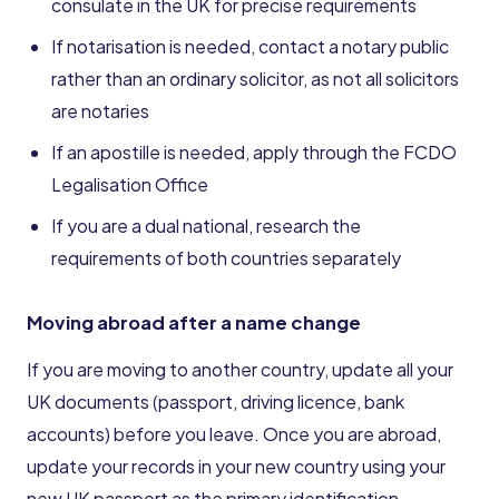
consulate in the UK for precise requirements
If notarisation is needed, contact a notary public
rather than an ordinary solicitor, as not all solicitors
are notaries
If an apostille is needed, apply through the FCDO
Legalisation Office
If you are a dual national, research the
requirements of both countries separately
Moving abroad after a name change
If you are moving to another country, update all your
UK documents (passport, driving licence, bank
accounts) before you leave. Once you are abroad,
update your records in your new country using your
new UK passport as the primary identification