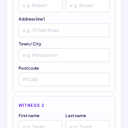
Address line 1
Town / City
Postcode
WITNESS 2
First name
Last name