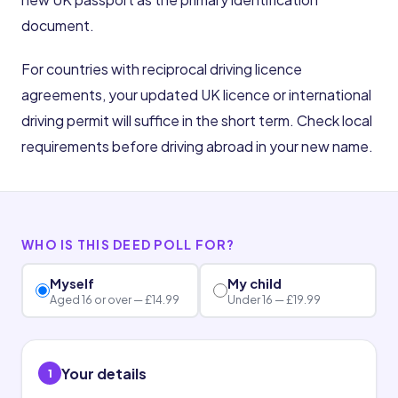
document.
For countries with reciprocal driving licence
agreements, your updated UK licence or international
driving permit will suffice in the short term. Check local
requirements before driving abroad in your new name.
WHO IS THIS DEED POLL FOR?
Myself
My child
Aged 16 or over — £14.99
Under 16 — £19.99
Your details
1