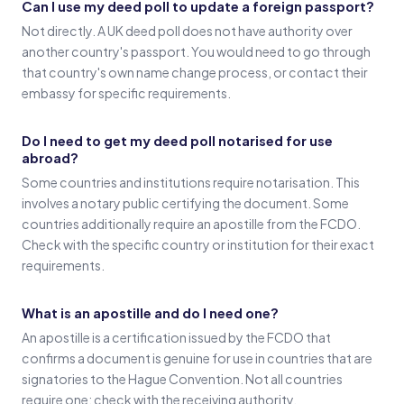
Can I use my deed poll to update a foreign passport?
Not directly. A UK deed poll does not have authority over
another country's passport. You would need to go through
that country's own name change process, or contact their
embassy for specific requirements.
Do I need to get my deed poll notarised for use
abroad?
Some countries and institutions require notarisation. This
involves a notary public certifying the document. Some
countries additionally require an apostille from the FCDO.
Check with the specific country or institution for their exact
requirements.
What is an apostille and do I need one?
An apostille is a certification issued by the FCDO that
confirms a document is genuine for use in countries that are
signatories to the Hague Convention. Not all countries
require one; check with the receiving authority.