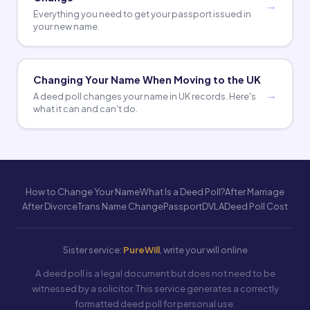
Everything you need to get your passport issued in
your new name.
Changing Your Name When Moving to the UK
A deed poll changes your name in UK records. Here's
what it can and can't do.
How to Change Your Name
What Is a Deed Poll?
After Marriage
After Divorce
Trans Name Change
Passport
DVLA
Deed Poll Cost
Sister service:
PureWill
, write your will online
A deed poll is a legal document but does not need to be
witnessed by a solicitor. This service generates a correctly
formatted deed poll for personal use.