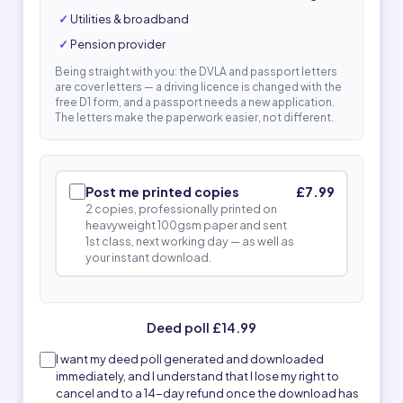
Utilities & broadband
Pension provider
Being straight with you: the DVLA and passport letters
are cover letters — a driving licence is changed with the
free D1 form, and a passport needs a new application.
The letters make the paperwork easier, not different.
Post me printed copies
£7.99
2 copies, professionally printed on
heavyweight 100gsm paper and sent
1st class, next working day — as well as
your instant download.
Deed poll £14.99
I want my deed poll generated and downloaded
immediately, and I understand that I lose my right to
cancel and to a 14-day refund once the download has