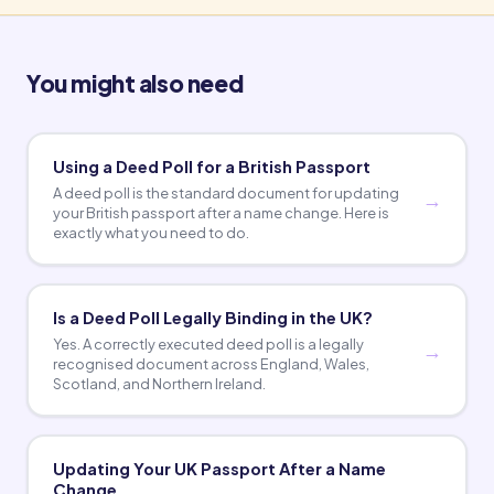
You might also need
Using a Deed Poll for a British Passport
A deed poll is the standard document for updating
your British passport after a name change. Here is
exactly what you need to do.
Is a Deed Poll Legally Binding in the UK?
Yes. A correctly executed deed poll is a legally
recognised document across England, Wales,
Scotland, and Northern Ireland.
Updating Your UK Passport After a Name
Change