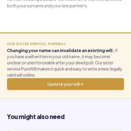
both your surname and your late partner's.
OUR SISTER SERVICE, PUREWILL
Changing your name can invalidate an existing will.
If
you have a will written in your old name, it may become
unclear or unenforceable after your deed poll. Our sister
service PureWill makes it quick and easy to write a new, legally
valid will online.
Update your will
You might also need