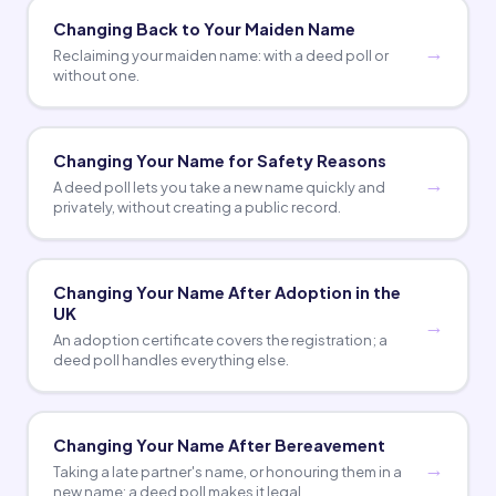
Changing Back to Your Maiden Name
Reclaiming your maiden name: with a deed poll or
without one.
Changing Your Name for Safety Reasons
A deed poll lets you take a new name quickly and
privately, without creating a public record.
Changing Your Name After Adoption in the
UK
An adoption certificate covers the registration; a
deed poll handles everything else.
Changing Your Name After Bereavement
Taking a late partner's name, or honouring them in a
new name: a deed poll makes it legal.