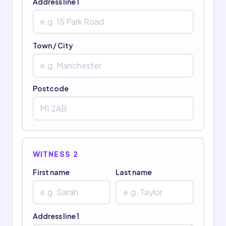
Address line 1
Town / City
Postcode
WITNESS 2
First name
Last name
Address line 1