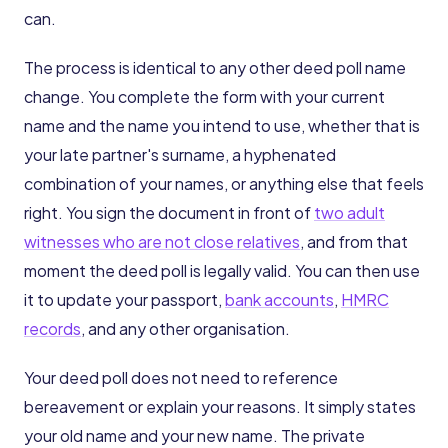
can.
The process is identical to any other deed poll name
change. You complete the form with your current
name and the name you intend to use, whether that is
your late partner's surname, a hyphenated
combination of your names, or anything else that feels
right. You sign the document in front of
two adult
witnesses who are not close relatives
, and from that
moment the deed poll is legally valid. You can then use
it to update your passport,
bank accounts
,
HMRC
records
, and any other organisation.
Your deed poll does not need to reference
bereavement or explain your reasons. It simply states
your old name and your new name. The private