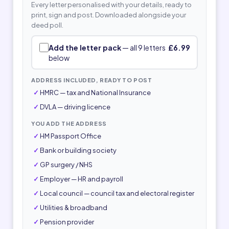
Every letter personalised with your details, ready to
print, sign and post. Downloaded alongside your
deed poll.
Add the letter pack
— all 9 letters
£6.99
below
ADDRESS INCLUDED, READY TO POST
HMRC — tax and National Insurance
DVLA — driving licence
YOU ADD THE ADDRESS
HM Passport Office
Bank or building society
GP surgery / NHS
Employer — HR and payroll
Local council — council tax and electoral register
Utilities & broadband
Pension provider