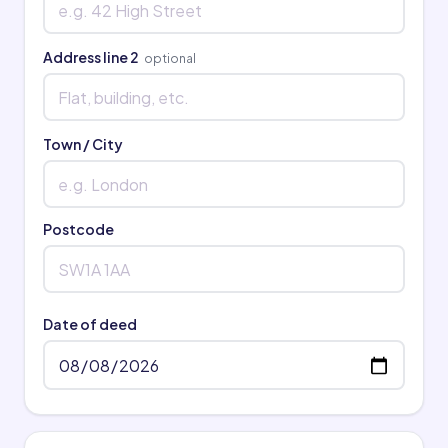
Address line 2
optional
Town / City
Postcode
Date of deed