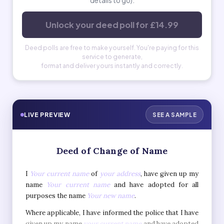
details to go).
Unlock your deed poll for £14.99
Deed polls are free to make yourself. You're paying for this
service to generate,
format and deliver yours instantly and correctly.
LIVE PREVIEW
SEE A SAMPLE
Deed of Change of Name
I
Your current name
of
your address
, have given up my
name
Your current name
and have adopted for all
purposes the name
Your new name
.
Where applicable, I have informed the police that I have
given up my name
your current name
and have adopted