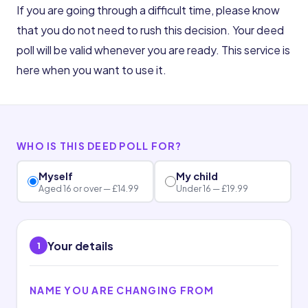
If you are going through a difficult time, please know
that you do not need to rush this decision. Your deed
poll will be valid whenever you are ready. This service is
here when you want to use it.
WHO IS THIS DEED POLL FOR?
Myself
My child
Aged 16 or over — £14.99
Under 16 — £19.99
Your details
1
NAME YOU ARE CHANGING FROM