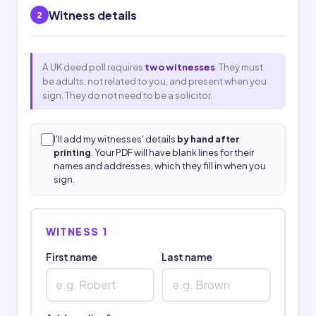
Witness details
2
A UK deed poll requires
two witnesses
. They must
be adults, not related to you, and present when you
sign. They do not need to be a solicitor.
I'll add my witnesses' details
by hand after
printing
. Your PDF will have blank lines for their
names and addresses, which they fill in when you
sign.
WITNESS 1
First name
Last name