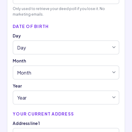
Only used to retrieve your deed poll if you lose it. No
marketing emails.
DATE OF BIRTH
Day
Month
Year
YOUR CURRENT ADDRESS
Address line 1