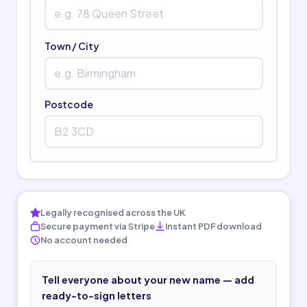
Town / City
Postcode
Legally recognised across the UK
Secure payment via Stripe
Instant PDF download
No account needed
Tell everyone about your new name — add
ready-to-sign letters