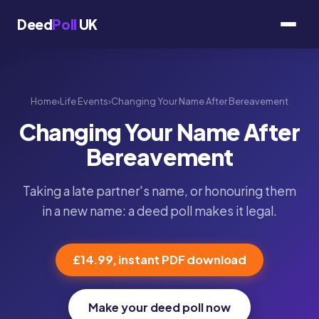
Deed
Poll
UK
Home
›
Life Events
›
Changing Your Name After Bereavement
Changing Your Name After
Bereavement
Taking a late partner's name, or honouring them
in a new name: a deed poll makes it legal.
£14.99, instant PDF download
Make your deed poll now