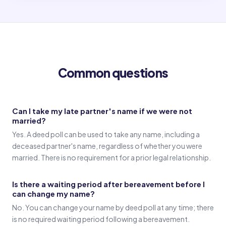
Old name
(Signature in old name)
Common questions
Witness 1
(Witness 1 signature)
Can I take my late partner's name if we were not
married?
Witness 2
Yes. A deed poll can be used to take any name, including a
(Witness 2 signature)
deceased partner's name, regardless of whether you were
married. There is no requirement for a prior legal relationship.
Is there a waiting period after bereavement before I
can change my name?
No. You can change your name by deed poll at any time; there
is no required waiting period following a bereavement.