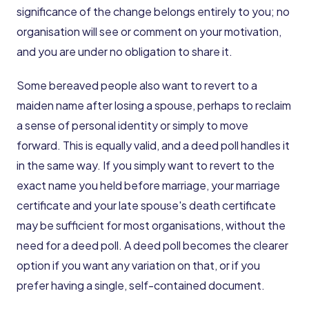
significance of the change belongs entirely to you; no
organisation will see or comment on your motivation,
and you are under no obligation to share it.
Some bereaved people also want to revert to a
maiden name after losing a spouse, perhaps to reclaim
a sense of personal identity or simply to move
forward. This is equally valid, and a deed poll handles it
in the same way. If you simply want to revert to the
exact name you held before marriage, your marriage
certificate and your late spouse's death certificate
may be sufficient for most organisations, without the
need for a deed poll. A deed poll becomes the clearer
option if you want any variation on that, or if you
prefer having a single, self-contained document.