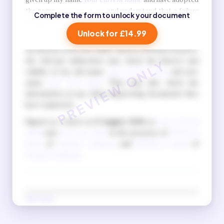
the name
your new name
and understand that a failure
Complete the form to unlock your document
to do so is a criminal offence.
Unlock for £14.99
I also understand that when I apply for official
documents in my new name, such as a British Passport,
the relevant authorities may check the history and
validity of my old name
your current name
and new
name
your new name
. They may also check the
information in any other supporting documents they
have requested.
Signed as a deed on
8 August 2026
as
your current
name
and
your new name
in the presence of
Witness 1
name
of
witness 1 address
, and
Witness 2 name
of
witness 2 address
.
New name
(Signature in new name)