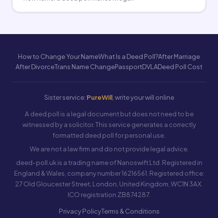
How to Change Your Name
What Is a Deed Poll?
After Marriage
After Divorce
Trans Name Change
Passport
DVLA
Deed Poll Cost
Sister service:
PureWill
, write your will online
A deed poll is a legal document but does not need to be
witnessed by a solicitor. This service generates a correctly
formatted deed poll for personal use.
We are not a law firm and do not provide legal advice.
deed-poll.uk is a trading name of Nanoswift Ltd. Registered in
England & Wales, company number 16216561. Registered office:
27 Old Gloucester Street, London, United Kingdom, WC1N 3AX.
ICO registration ZB874287.
Privacy Policy
Terms & Conditions