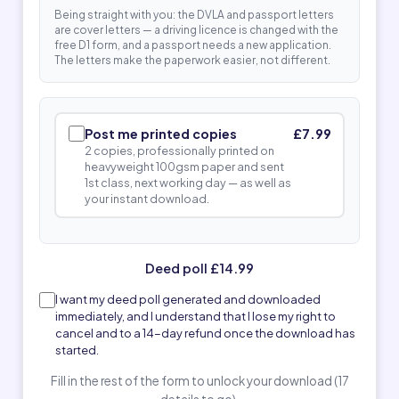
Being straight with you: the DVLA and passport letters
are cover letters — a driving licence is changed with the
free D1 form, and a passport needs a new application.
The letters make the paperwork easier, not different.
Post me printed copies
£7.99
2 copies, professionally printed on
heavyweight 100gsm paper and sent
1st class, next working day — as well as
your instant download.
Deed poll £14.99
I want my deed poll generated and downloaded
immediately, and I understand that I lose my right to
cancel and to a 14-day refund once the download has
started.
Fill in the rest of the form to unlock your download (17