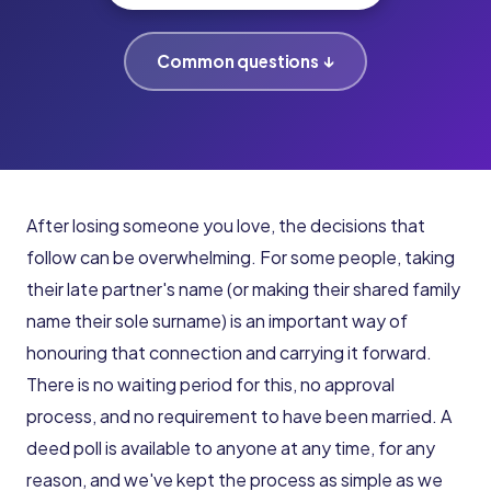
Common questions ↓
After losing someone you love, the decisions that
follow can be overwhelming. For some people, taking
their late partner's name (or making their shared family
name their sole surname) is an important way of
honouring that connection and carrying it forward.
There is no waiting period for this, no approval
process, and no requirement to have been married. A
deed poll is available to anyone at any time, for any
reason, and we've kept the process as simple as we