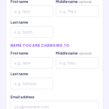
First name
Middle name
optional
Last name
NAME YOU ARE CHANGING TO
First name
Middle name
optional
Last name
Email address