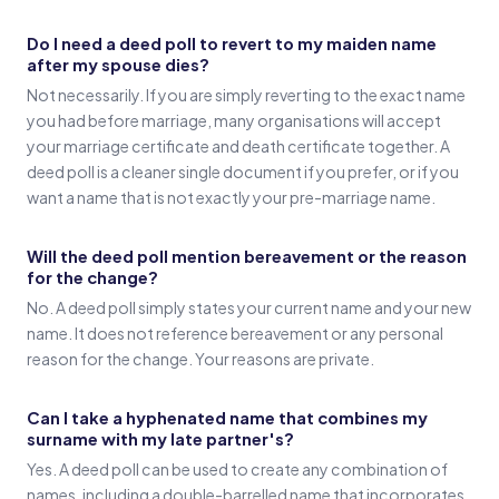
Do I need a deed poll to revert to my maiden name
after my spouse dies?
Not necessarily. If you are simply reverting to the exact name
you had before marriage, many organisations will accept
your marriage certificate and death certificate together. A
deed poll is a cleaner single document if you prefer, or if you
want a name that is not exactly your pre-marriage name.
Will the deed poll mention bereavement or the reason
for the change?
No. A deed poll simply states your current name and your new
name. It does not reference bereavement or any personal
reason for the change. Your reasons are private.
Can I take a hyphenated name that combines my
surname with my late partner's?
Yes. A deed poll can be used to create any combination of
names, including a double-barrelled name that incorporates