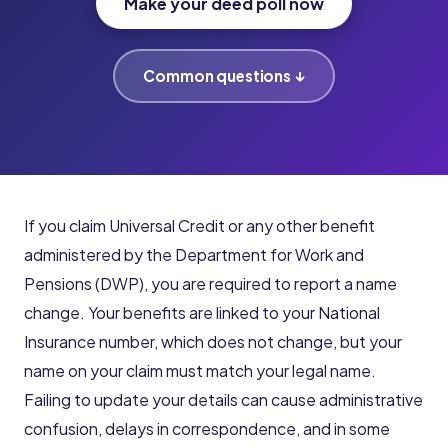
Make your deed poll now
Common questions ↓
If you claim Universal Credit or any other benefit
administered by the Department for Work and
Pensions (DWP), you are required to report a name
change. Your benefits are linked to your National
Insurance number, which does not change, but your
name on your claim must match your legal name.
Failing to update your details can cause administrative
confusion, delays in correspondence, and in some