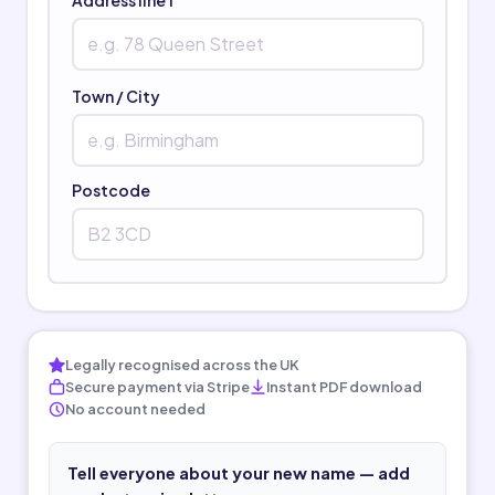
Town / City
Postcode
Legally recognised across the UK
Secure payment via Stripe
Instant PDF download
No account needed
Tell everyone about your new name — add