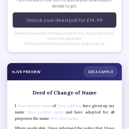
details to go).
Unlock your deed poll for £14.99
Deed polls are free to make yourself. You're paying for this
service to generate,
format and deliver yours instantly and correctly.
LIVE PREVIEW
SEE A SAMPLE
Deed of Change of Name
I
Your current name
of
your address
, have given up my
name
Your current name
and have adopted for all
purposes the name
Your new name
.
Where applicable, I have informed the police that I have