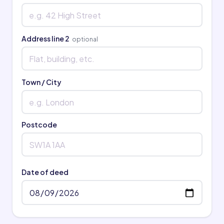
Address line 2
optional
Town / City
Postcode
Date of deed