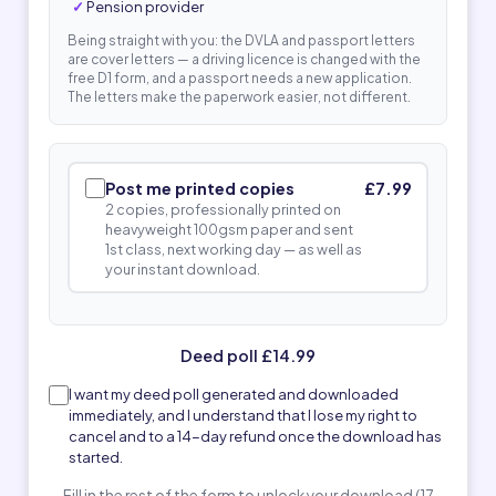
Pension provider
Being straight with you: the DVLA and passport letters
are cover letters — a driving licence is changed with the
free D1 form, and a passport needs a new application.
The letters make the paperwork easier, not different.
Post me printed copies
£7.99
2 copies, professionally printed on
heavyweight 100gsm paper and sent
1st class, next working day — as well as
your instant download.
Deed poll £14.99
I want my deed poll generated and downloaded
immediately, and I understand that I lose my right to
cancel and to a 14-day refund once the download has
started.
Fill in the rest of the form to unlock your download (17