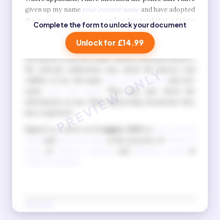
given up my name
your current name
and have adopted
the name
your new name
and understand that a failure
Complete the form to unlock your document
to do so is a criminal offence.
Unlock for £14.99
I also understand that when I apply for official
documents in my new name, such as a British Passport,
the relevant authorities may check the history and
validity of my old name
your current name
and new
name
your new name
. They may also check the
information in any other supporting documents they
have requested.
Signed as a deed on
9 August 2026
as
your current
name
and
your new name
in the presence of
Witness 1
name
of
witness 1 address
, and
Witness 2 name
of
witness 2 address
.
New name
(Signature in new name)