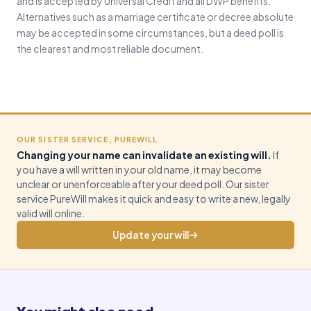
and is accepted by Universal Credit and all DWP benefits.
Alternatives such as a marriage certificate or decree absolute
may be accepted in some circumstances, but a deed poll is
the clearest and most reliable document.
OUR SISTER SERVICE, PUREWILL
Changing your name can invalidate an existing will.
If
you have a will written in your old name, it may become
unclear or unenforceable after your deed poll. Our sister
service PureWill makes it quick and easy to write a new, legally
valid will online.
Update your will