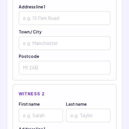
Address line 1
Town / City
Postcode
WITNESS 2
First name
Last name
Address line 1