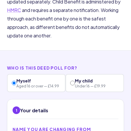
updated separately. Child Benefit is administered by
HMRC
and requires a separate notification. Working
through each benefit one by one is the safest
approach, as different benefits do not automatically
update one another.
WHO IS THIS DEED POLL FOR?
Myself
My child
Aged 16 or over — £14.99
Under 16 — £19.99
Your details
1
NAME YOU ARE CHANGING FROM