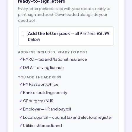
ready-to-sign letters
Every letter personalised with your details, ready to
print, sign and post. Downloaded alongside your
deed poll.
Add the letter pack
— all 9 letters
£6.99
below
ADDRESS INCLUDED, READY TO POST
HMRC — tax and National Insurance
DVLA — driving licence
YOU ADD THE ADDRESS
HM Passport Office
Bank or building society
GP surgery / NHS
Employer — HR and payroll
Local council — council tax and electoral register
Utilities & broadband