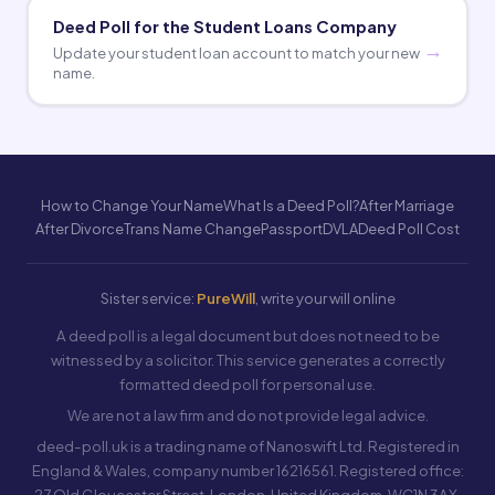
Deed Poll for the Student Loans Company
Update your student loan account to match your new
name.
How to Change Your Name
What Is a Deed Poll?
After Marriage
After Divorce
Trans Name Change
Passport
DVLA
Deed Poll Cost
Sister service:
PureWill
, write your will online
A deed poll is a legal document but does not need to be
witnessed by a solicitor. This service generates a correctly
formatted deed poll for personal use.
We are not a law firm and do not provide legal advice.
deed-poll.uk is a trading name of Nanoswift Ltd. Registered in
England & Wales, company number 16216561. Registered office:
27 Old Gloucester Street, London, United Kingdom, WC1N 3AX.