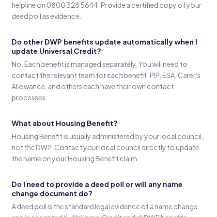
helpline on 0800 328 5644. Provide a certified copy of your
deed poll as evidence.
Do other DWP benefits update automatically when I
update Universal Credit?
No. Each benefit is managed separately. You will need to
contact the relevant team for each benefit. PIP, ESA, Carer's
Allowance, and others each have their own contact
processes.
What about Housing Benefit?
Housing Benefit is usually administered by your local council,
not the DWP. Contact your local council directly to update
the name on your Housing Benefit claim.
Do I need to provide a deed poll or will any name
change document do?
A deed poll is the standard legal evidence of a name change