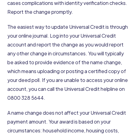
cases complications with identity verification checks.
Report the change promptly.
The easiest way to update Universal Credit is through
your online journal. Log into your Universal Credit
account and report the change as you would report
any other change in circumstances. You will typically
be asked to provide evidence of the name change,
which means uploading or posting a certified copy of
your deed poll. If you are unable to access your online
account, you can call the Universal Credit helpline on
0800 328 5644.
A name change does not affect your Universal Credit
payment amount. Your award is based on your
circumstances: household income, housing costs,