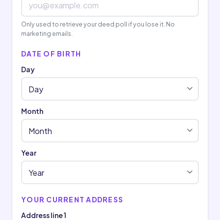
Only used to retrieve your deed poll if you lose it. No
marketing emails.
DATE OF BIRTH
Day
Month
Year
YOUR CURRENT ADDRESS
Address line 1