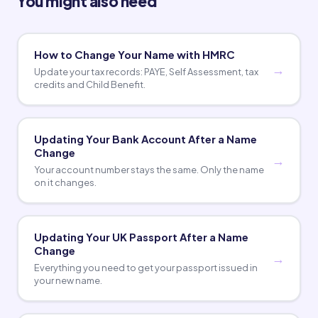
You might also need
How to Change Your Name with HMRC
Update your tax records: PAYE, Self Assessment, tax
credits and Child Benefit.
Updating Your Bank Account After a Name
Change
Your account number stays the same. Only the name
on it changes.
Updating Your UK Passport After a Name
Change
Everything you need to get your passport issued in
your new name.