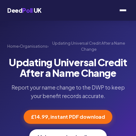
Deed
Poll
UK
Updating Universal Credit After a Name
Home
›
Organisations
›
Change
Updating Universal Credit
After a Name Change
Report your name change to the DWP to keep
your benefit records accurate.
£14.99, instant PDF download