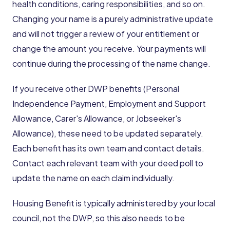
health conditions, caring responsibilities, and so on.
Changing your name is a purely administrative update
and will not trigger a review of your entitlement or
change the amount you receive. Your payments will
continue during the processing of the name change.
If you receive other DWP benefits (Personal
Independence Payment, Employment and Support
Allowance, Carer's Allowance, or Jobseeker's
Allowance), these need to be updated separately.
Each benefit has its own team and contact details.
Contact each relevant team with your deed poll to
update the name on each claim individually.
Housing Benefit is typically administered by your local
council, not the DWP, so this also needs to be