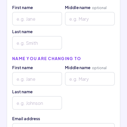
First name
Middle name
optional
Last name
NAME YOU ARE CHANGING TO
First name
Middle name
optional
Last name
Email address