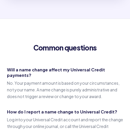
Old name
(Signature in old name)
Common questions
Witness 1
(Witness 1 signature)
Will a name change affect my Universal Credit
payments?
Witness 2
No. Your payment amount is based on your circumstances,
(Witness 2 signature)
not your name. A name change is purely administrative and
does not trigger a review or change to your award.
How do I report a name change to Universal Credit?
Log into your Universal Credit account and report the change
through your online journal, or call the Universal Credit