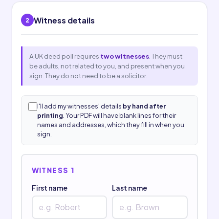
Witness details
2
A UK deed poll requires
two witnesses
. They must
be adults, not related to you, and present when you
sign. They do not need to be a solicitor.
I'll add my witnesses' details
by hand after
printing
. Your PDF will have blank lines for their
names and addresses, which they fill in when you
sign.
WITNESS 1
First name
Last name