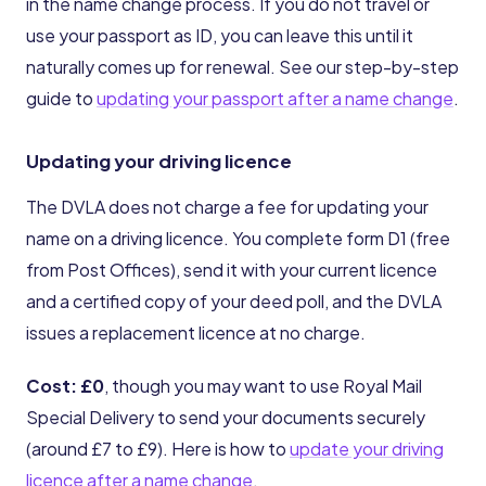
in the name change process. If you do not travel or
use your passport as ID, you can leave this until it
naturally comes up for renewal. See our step-by-step
guide to
updating your passport after a name change
.
Updating your driving licence
The DVLA does not charge a fee for updating your
name on a driving licence. You complete form D1 (free
from Post Offices), send it with your current licence
and a certified copy of your deed poll, and the DVLA
issues a replacement licence at no charge.
Cost: £0
, though you may want to use Royal Mail
Special Delivery to send your documents securely
(around £7 to £9). Here is how to
update your driving
licence after a name change
.