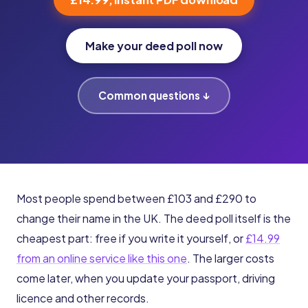
Make your deed poll now
Common questions ↓
Most people spend between £103 and £290 to
change their name in the UK. The deed poll itself is the
cheapest part: free if you write it yourself, or
£14.99
from an online service like this one
. The larger costs
come later, when you update your passport, driving
licence and other records.