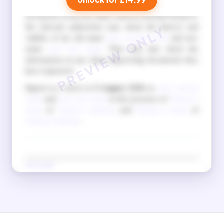
I also understand that when I apply for official
documents in my new name, such as a British Passport,
the relevant authorities may check the history and
validity of my old name
your current name
and new
name
your new name
. They may also check the
information in any other supporting documents they
have requested.
Signed as a deed on
9 August 2026
as
your current
name
and
your new name
in the presence of
Witness 1
name
of
witness 1 address
, and
Witness 2 name
of
witness 2 address
.
New name
(Signature in new name)
Old name