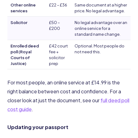
Other online
£22 – £36
Same document at a higher
services
price. No legal advantage.
Solicitor
£50 –
No legal advantage over an
£200
online service for a
standard name change.
Enrolled deed
£42 court
Optional. Most people do
poll (Royal
fee +
not need this.
Courts of
solicitor
Justice)
prep
For most people, an online service at £14.99 is the
right balance between cost and confidence. For a
closer look at just the document, see our
full deed poll
cost guide
.
Updating your passport