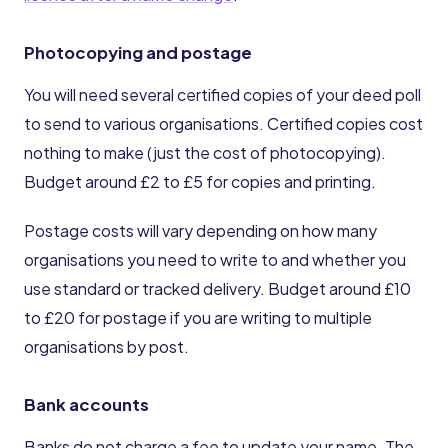
Photocopying and postage
You will need several certified copies of your deed poll
to send to various organisations. Certified copies cost
nothing to make (just the cost of photocopying).
Budget around £2 to £5 for copies and printing.
Postage costs will vary depending on how many
organisations you need to write to and whether you
use standard or tracked delivery. Budget around £10
to £20 for postage if you are writing to multiple
organisations by post.
Bank accounts
Banks do not charge a fee to update your name. The