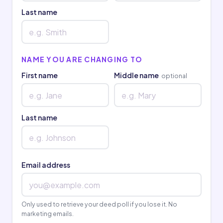
Last name
NAME YOU ARE CHANGING TO
First name
Middle name
optional
Last name
Email address
Only used to retrieve your deed poll if you lose it. No
marketing emails.