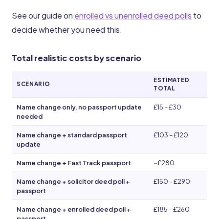
See our guide on
enrolled vs unenrolled deed polls
to
decide whether you need this.
Total realistic costs by scenario
ESTIMATED
SCENARIO
TOTAL
Name change only, no passport update
£15 – £30
needed
Name change + standard passport
£103 – £120
update
Name change + Fast Track passport
~£280
Name change + solicitor deed poll +
£150 – £290
passport
Name change + enrolled deed poll +
£185 – £260
passport