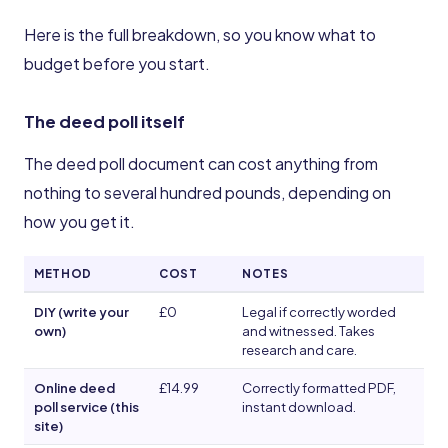
Here is the full breakdown, so you know what to
budget before you start.
The deed poll itself
The deed poll document can cost anything from
nothing to several hundred pounds, depending on
how you get it.
METHOD
COST
NOTES
DIY (write your
£0
Legal if correctly worded
own)
and witnessed. Takes
research and care.
Online deed
£14.99
Correctly formatted PDF,
poll service (this
instant download.
site)