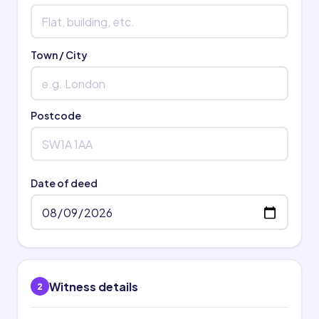
Town / City
Postcode
Date of deed
Witness details
2