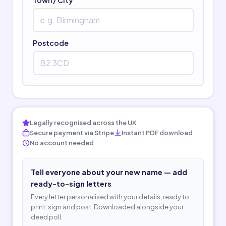
Postcode
Legally recognised across the UK
Secure payment via Stripe
Instant PDF download
No account needed
Tell everyone about your new name — add
ready-to-sign letters
Every letter personalised with your details, ready to
print, sign and post. Downloaded alongside your
deed poll.