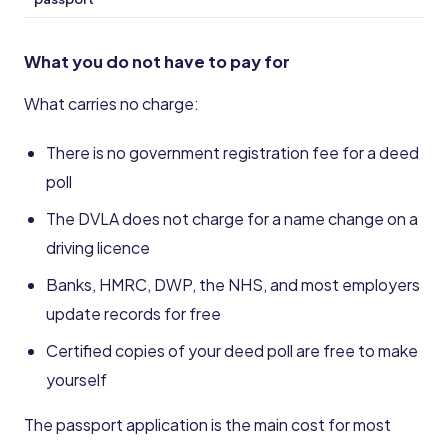
What you do not have to pay for
What carries no charge:
There is no government registration fee for a deed
poll
The DVLA does not charge for a name change on a
driving licence
Banks, HMRC, DWP, the NHS, and most employers
update records for free
Certified copies of your deed poll are free to make
yourself
The passport application is the main cost for most