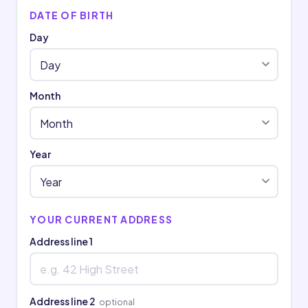
DATE OF BIRTH
Day
Month
Year
YOUR CURRENT ADDRESS
Address line 1
Address line 2
optional