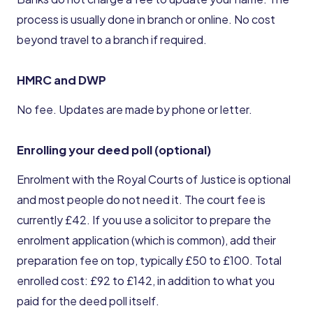
process is usually done in branch or online. No cost
beyond travel to a branch if required.
HMRC and DWP
No fee. Updates are made by phone or letter.
Enrolling your deed poll (optional)
Enrolment with the Royal Courts of Justice is optional
and most people do not need it. The court fee is
currently £42. If you use a solicitor to prepare the
enrolment application (which is common), add their
preparation fee on top, typically £50 to £100. Total
enrolled cost: £92 to £142, in addition to what you
paid for the deed poll itself.