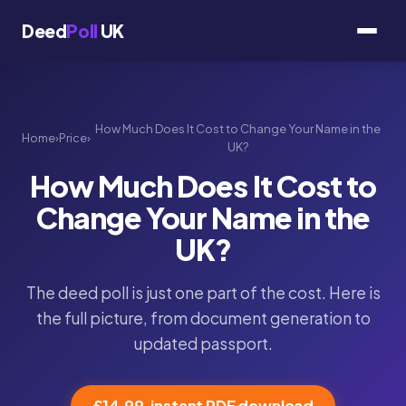
Deed
Poll
UK
How Much Does It Cost to Change Your Name in the
Home
›
Price
›
UK?
How Much Does It Cost to
Change Your Name in the
UK?
The deed poll is just one part of the cost. Here is
the full picture, from document generation to
updated passport.
£14.99, instant PDF download