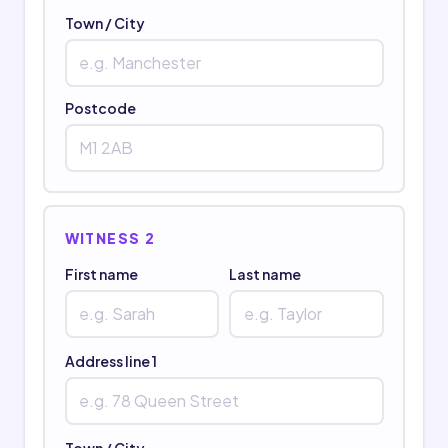
Town / City
Postcode
WITNESS 2
First name
Last name
Address line 1
Town / City