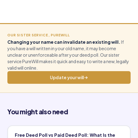
OUR SISTER SERVICE, PUREWILL
Changing your name can invalidate an existing will.
If
you have a will written in your old name, it may become
unclear or unenforceable after your deed poll. Our sister
service PureWill makes it quick and easy to write a new, legally
valid will online.
Update your will
You might also need
Free Deed Poll vs Paid Deed Poll: What Is the