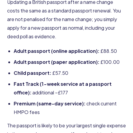
Updating a British passport after a name change
costs the same as a standard passport renewal. You
are not penalised for the name change; you simply
apply for a new passport as normal, including your
deed poll as evidence.
Adult passport (online application):
£88.50
Adult passport (paper application):
£100.00
Child passport:
£57.50
Fast Track (1-week service at a passport
office):
additional ~£177
Premium (same-day service):
check current
HMPO fees
The passport is likely to be your largest single expense