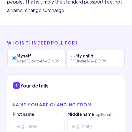
people. That is simply the standard passport fee, not
a name-change surcharge.
WHO IS THIS DEED POLL FOR?
Myself
My child
Aged 16 or over — £14.99
Under 16 — £19.99
Your details
1
NAME YOU ARE CHANGING FROM
First name
Middle name
optional