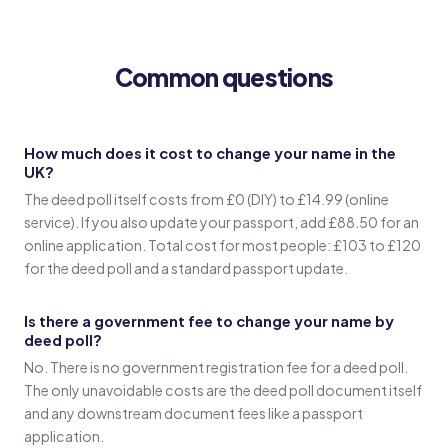
(Signature in old name)
Common questions
Witness 1
(Witness 1 signature)
How much does it cost to change your name in the
UK?
Witness 2
The deed poll itself costs from £0 (DIY) to £14.99 (online
(Witness 2 signature)
service). If you also update your passport, add £88.50 for an
online application. Total cost for most people: £103 to £120
for the deed poll and a standard passport update.
Is there a government fee to change your name by
deed poll?
No. There is no government registration fee for a deed poll.
The only unavoidable costs are the deed poll document itself
and any downstream document fees like a passport
application.