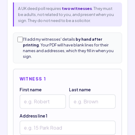
A UK deed poll requires
two witnesses
. They must
be adults, not related to you, and present when you
sign. They do not need to be a solicitor.
I'll add my witnesses' details
by hand after
printing
. Your PDF will have blank lines for their
names and addresses, which they fill in when you
sign.
WITNESS 1
First name
Last name
Address line 1