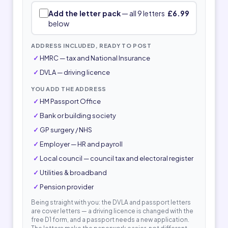
Add the letter pack
— all 9 letters
£6.99
below
ADDRESS INCLUDED, READY TO POST
HMRC — tax and National Insurance
DVLA — driving licence
YOU ADD THE ADDRESS
HM Passport Office
Bank or building society
GP surgery / NHS
Employer — HR and payroll
Local council — council tax and electoral register
Utilities & broadband
Pension provider
Being straight with you: the DVLA and passport letters
are cover letters — a driving licence is changed with the
free D1 form, and a passport needs a new application.