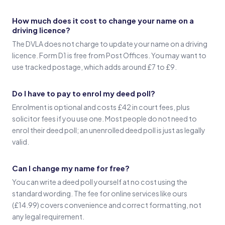
How much does it cost to change your name on a
driving licence?
The DVLA does not charge to update your name on a driving
licence. Form D1 is free from Post Offices. You may want to
use tracked postage, which adds around £7 to £9.
Do I have to pay to enrol my deed poll?
Enrolment is optional and costs £42 in court fees, plus
solicitor fees if you use one. Most people do not need to
enrol their deed poll; an unenrolled deed poll is just as legally
valid.
Can I change my name for free?
You can write a deed poll yourself at no cost using the
standard wording. The fee for online services like ours
(£14.99) covers convenience and correct formatting, not
any legal requirement.