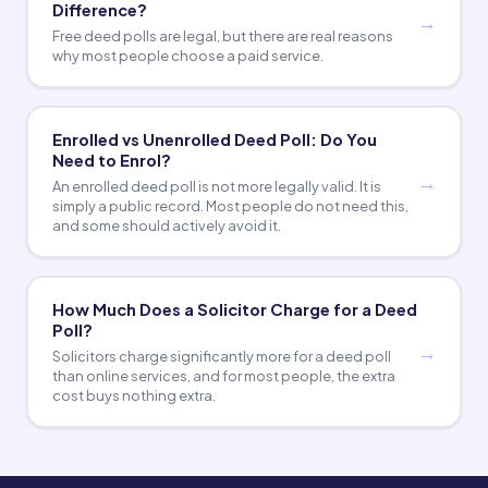
Difference?
Free deed polls are legal, but there are real reasons
why most people choose a paid service.
Enrolled vs Unenrolled Deed Poll: Do You
Need to Enrol?
An enrolled deed poll is not more legally valid. It is
simply a public record. Most people do not need this,
and some should actively avoid it.
How Much Does a Solicitor Charge for a Deed
Poll?
Solicitors charge significantly more for a deed poll
than online services, and for most people, the extra
cost buys nothing extra.