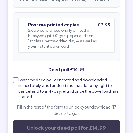
The letters make the paperwork easier, not different.
Post me printed copies
£7.99
2 copies, professionally printed on
heavyweight 100gsm paper and sent
1st class, next working day — as well as
your instant download.
Deed poll £14.99
I want my deed poll generated and downloaded
immediately, and I understand that I lose my right to
cancel and to a 14-day refund once the download has
started.
Fill in the rest of the form to unlock your download (17
details to go).
Unlock your deed poll for £14.99