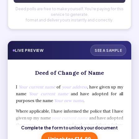
Deed polls are free to make yourself. You're paying for this
service to generate,
format and deliver yours instantly and correctly.
LIVE PREVIEW
SEE A SAMPLE
Deed of Change of Name
I
Your current name
of
your address
, have given up my
name
Your current name
and have adopted for all
purposes the name
Your new name
.
Where applicable, I have informed the police that I have
given up my name
your current name
and have adopted
the name
your new name
and understand that a failure
Complete the form to unlock your document
to do so is a criminal offence.
Unlock for £14.99